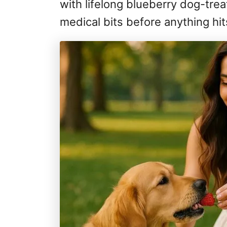
with lifelong blueberry dog-tr
medical bits before anything hit