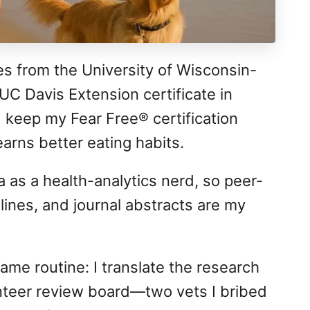
es from the University of Wisconsin-
UC Davis Extension certificate in
 keep my Fear Free® certification
arns better eating habits.
 as a health-analytics nerd, so peer-
ines, and journal abstracts are my
ame routine: I translate the research
lunteer review board—two vets I bribed