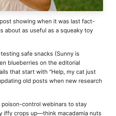
post showing when it was last fact-
s about as useful as a squeaky toy
-testing safe snacks (Sunny is
en blueberries on the editorial
ls that start with “Help, my cat just
updating old posts when new research
 poison-control webinars to stay
y iffy crops up—think macadamia nuts