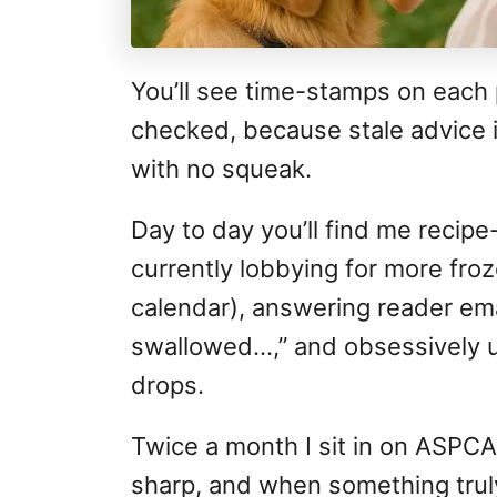
You’ll see time-stamps on each 
checked, because stale advice i
with no squeak.
Day to day you’ll find me recipe
currently lobbying for more froz
calendar), answering reader emai
swallowed…,” and obsessively 
drops.
Twice a month I sit in on ASPCA
sharp, and when something trul