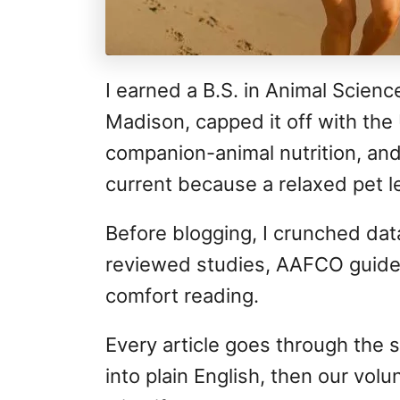
I earned a B.S. in Animal Scienc
Madison, capped it off with the 
companion-animal nutrition, and
current because a relaxed pet le
Before blogging, I crunched data
reviewed studies, AAFCO guidel
comfort reading.
Every article goes through the s
into plain English, then our vo