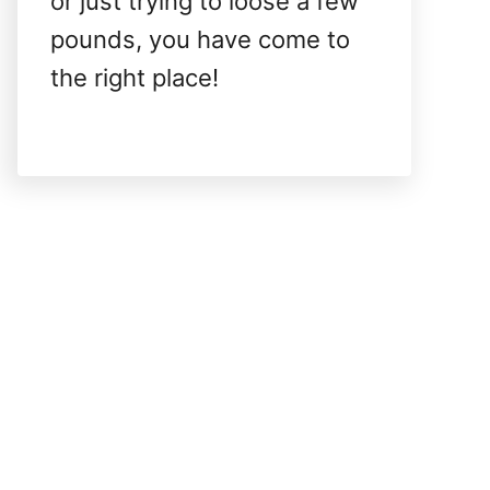
or just trying to loose a few
pounds, you have come to
the right place!