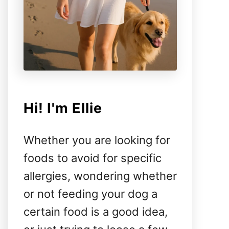
Hi! I'm Ellie
Whether you are looking for
foods to avoid for specific
allergies, wondering whether
or not feeding your dog a
certain food is a good idea,