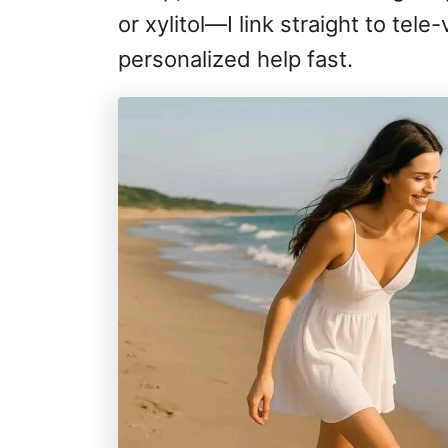
or xylitol—I link straight to tel
personalized help fast.