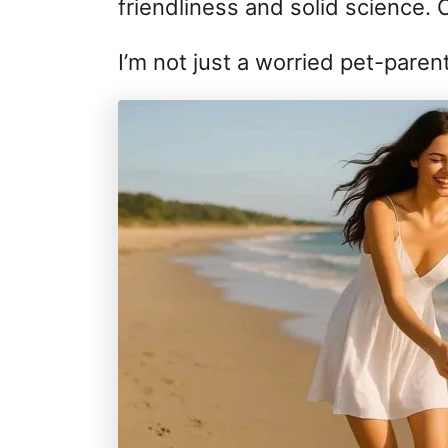
friendliness and solid science. 
I’m not just a worried pet-paren