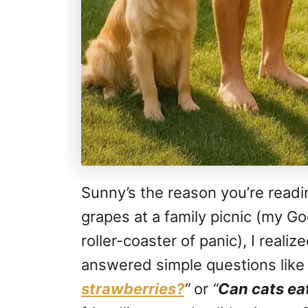
Sunny’s the reason you’re readin
grapes at a family picnic (my Go
roller-coaster of panic), I realiz
answered simple questions lik
strawberries?
”
or
“
Can cats ea