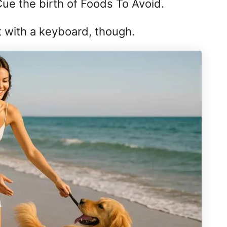
Cue the birth of Foods To Avoid.
t with a keyboard, though.