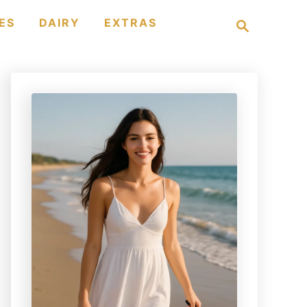
S
ES
DAIRY
EXTRAS
e
a
r
c
h