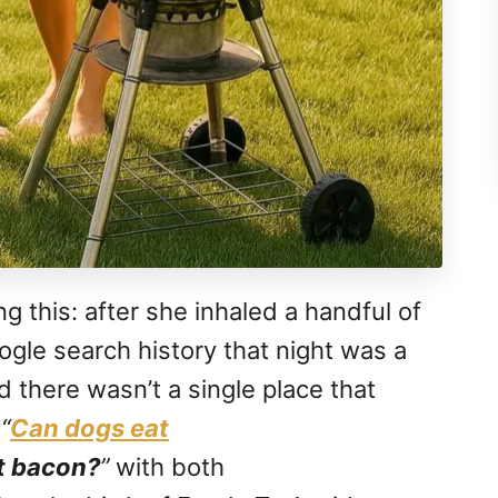
g this: after she inhaled a handful of
ogle search history that night was a
ed there wasn’t a single place that
e
“
Can dogs eat
t bacon?
”
with both