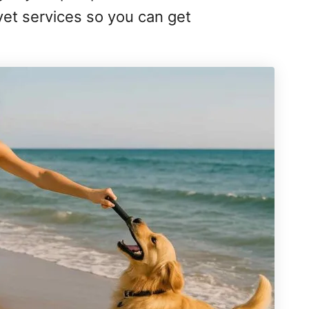
e-vet services so you can get