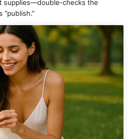
eat supplies—double-checks the
s “publish.”