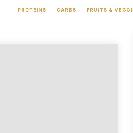
PROTEINS
CARBS
FRUITS & VEGGI