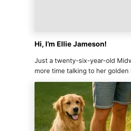
Hi, I’m Ellie Jameson!
Just a twenty-six-year-old Mi
more time talking to her golden