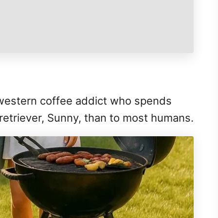
dwestern coffee addict who spends
 retriever, Sunny, than to most humans.