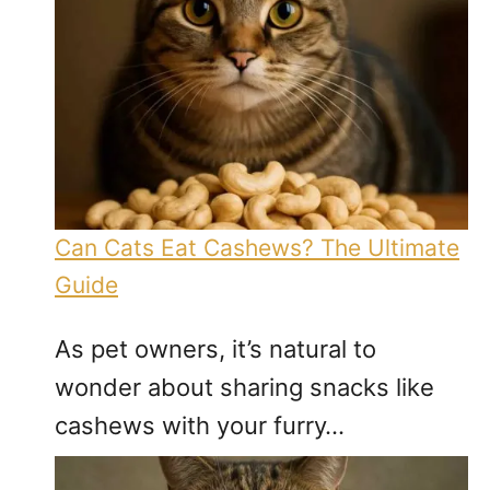
Can Cats Eat Cashews? The Ultimate
Guide
As pet owners, it’s natural to
wonder about sharing snacks like
cashews with your furry…