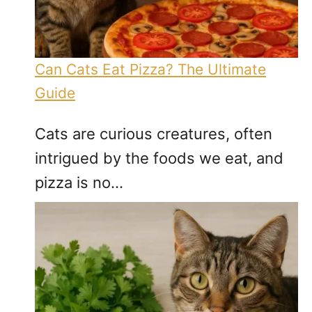
Can Cats Eat Pizza? The Ultimate
Guide
Cats are curious creatures, often
intrigued by the foods we eat, and
pizza is no…