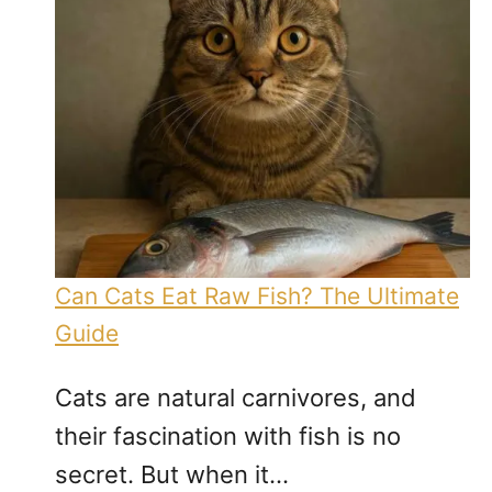
Can Cats Eat Raw Fish? The Ultimate
Guide
Cats are natural carnivores, and
their fascination with fish is no
secret. But when it…