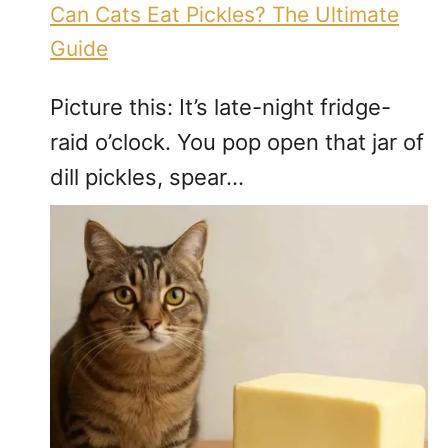
Can Cats Eat Pickles? The Ultimate
Guide
Picture this: It’s late-night fridge-
raid o’clock. You pop open that jar of
dill pickles, spear…