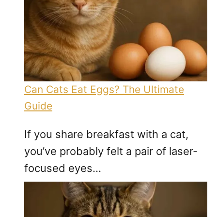
Can Cats Eat Eggs? The Ultimate
Guide
If you share breakfast with a cat,
you’ve probably felt a pair of laser-
focused eyes…