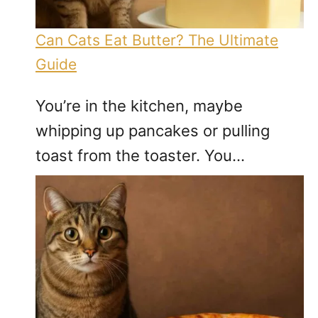
Can Cats Eat Butter? The Ultimate
Guide
You’re in the kitchen, maybe
whipping up pancakes or pulling
toast from the toaster. You…