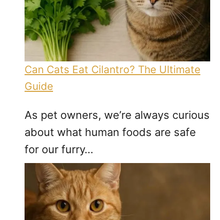
Can Cats Eat Cilantro? The Ultimate
Guide
As pet owners, we’re always curious
about what human foods are safe
for our furry…