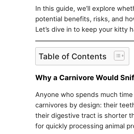
In this guide, we’ll explore wheth
potential benefits, risks, and how
Let’s dive in to keep your kitty
Table of Contents
Why a Carnivore Would Snif
Anyone who spends much time a
carnivores by design: their tee
their digestive tract is shorter 
for quickly processing animal pr