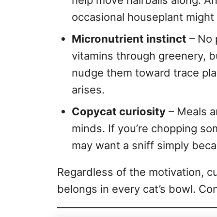
help move hairballs along. An
occasional houseplant might 
Micronutrient instinct
– No 
vitamins through greenery, b
nudge them toward trace pl
arises.
Copycat curiosity
– Meals a
minds. If you’re chopping so
may want a sniff simply becau
Regardless of the motivation, cu
belongs in every cat’s bowl. Co