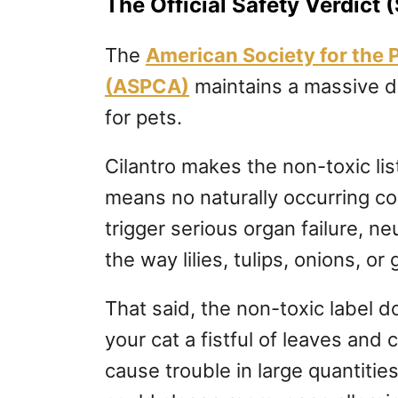
The Official Safety Verdict (
The
American Society for the 
(ASPCA)
maintains a massive da
for pets.
Cilantro makes the non-toxic lis
means no naturally occurring c
trigger serious organ failure, ne
the way lilies, tulips, onions, or 
That said, the non-toxic label d
your cat a fistful of leaves and c
cause trouble in large quantitie