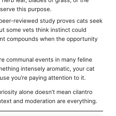
 herb leaf, blades of grass, or the
serve this purpose.
peer-reviewed study proves cats seek
ut some vets think instinct could
ant compounds when the opportunity
re communal events in many feline
mething intensely aromatic, your cat
se you’re paying attention to it.
riosity alone doesn’t mean cilantro
ntext and moderation are everything.