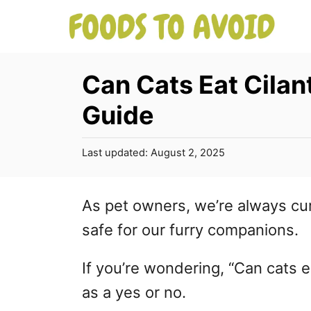
S
k
i
Can Cats Eat Cilan
p
Guide
t
o
P
Last updated:
August 2, 2025
C
o
s
o
t
As pet owners, we’re always cu
n
e
safe for our furry companions.
d
t
o
e
n
If you’re wondering, “Can cats e
n
as a yes or no.
t