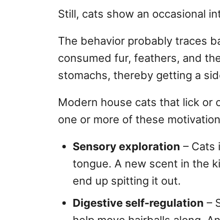
Still, cats show an occasional int
The behavior probably traces ba
consumed fur, feathers, and the 
stomachs, thereby getting a side
Modern house cats that lick or 
one or more of these motivation
Sensory exploration
– Cats 
tongue. A new scent in the kit
end up spitting it out.
Digestive self-regulation
– S