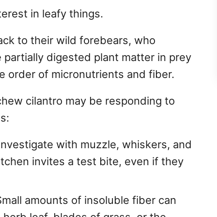
erest in leafy things.
ck to their wild forebears, who
partially digested plant matter in prey
 order of micronutrients and fiber.
chew cilantro may be responding to
s:
investigate with muzzle, whiskers, and
chen invites a test bite, even if they
mall amounts of insoluble fiber can