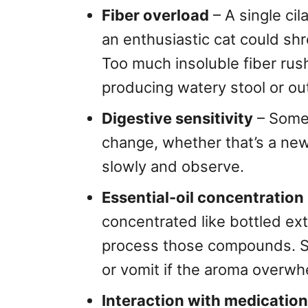
Fiber overload
– A single cil
an enthusiastic cat could sh
Too much insoluble fiber rus
producing watery stool or out
Digestive sensitivity
– Some 
change, whether that’s a new
slowly and observe.
Essential-oil concentration
concentrated like bottled extr
process those compounds. Sen
or vomit if the aroma overw
Interaction with medication