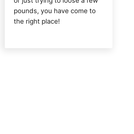
or just trying to loose a few
pounds, you have come to
the right place!