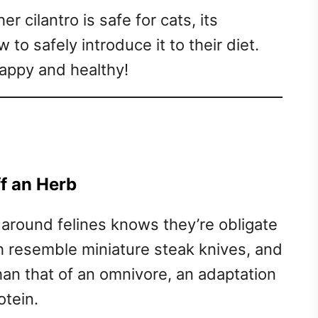
er cilantro is safe for cats, its
 to safely introduce it to their diet.
 happy and healthy!
f an Herb
round felines knows they’re obligate
th resemble miniature steak knives, and
than that of an omnivore, an adaptation
otein.