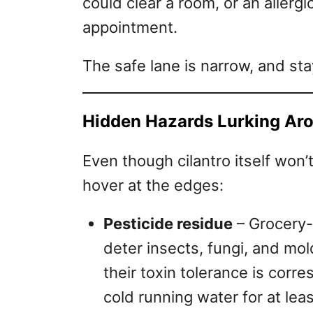
could clear a room, or an allerg
appointment.
The safe lane is narrow, and sta
Hidden Hazards Lurking Ar
Even though cilantro itself won’t
hover at the edges:
Pesticide residue
– Grocery-
deter insects, fungi, and mo
their toxin tolerance is corr
cold running water for at le