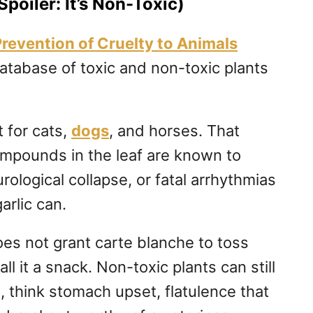
Spoiler: It’s Non-Toxic)
Prevention of Cruelty to Animals
tabase of toxic and non-toxic plants
t for cats,
dogs
, and horses. That
ompounds in the leaf are known to
urological collapse, or fatal arrhythmias
garlic can.
oes not grant carte blanche to toss
all it a snack. Non-toxic plants can still
s, think stomach upset, flatulence that