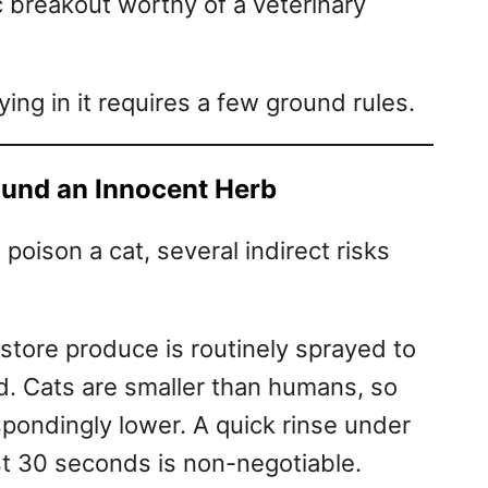
ic breakout worthy of a veterinary
ying in it requires a few ground rules.
ound an Innocent Herb
 poison a cat, several indirect risks
store produce is routinely sprayed to
ld. Cats are smaller than humans, so
espondingly lower. A quick rinse under
ast 30 seconds is non-negotiable.