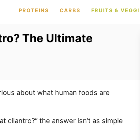
PROTEINS
CARBS
FRUITS & VEGGI
tro? The Ultimate
rious about what human foods are
at cilantro?” the answer isn’t as simple