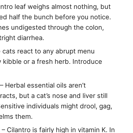
antro leaf weighs almost nothing, but
red half the bunch before you notice.
hes undigested through the colon,
right diarrhea.
cats react to any abrupt menu
 kibble or a fresh herb. Introduce
– Herbal essential oils aren’t
acts, but a cat’s nose and liver still
sitive individuals might drool, gag,
helms them.
– Cilantro is fairly high in vitamin K. In