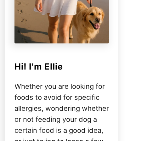
Hi! I'm Ellie
Whether you are looking for
foods to avoid for specific
allergies, wondering whether
or not feeding your dog a
certain food is a good idea,