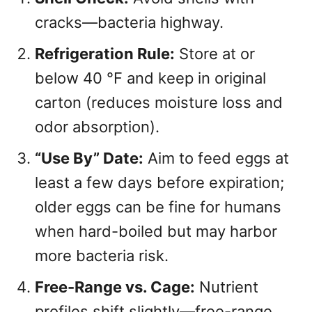
cracks—bacteria highway.
Refrigeration Rule:
Store at or
below 40 °F and keep in original
carton (reduces moisture loss and
odor absorption).
“Use By” Date:
Aim to feed eggs at
least a few days before expiration;
older eggs can be fine for humans
when hard-boiled but may harbor
more bacteria risk.
Free-Range vs. Cage:
Nutrient
profiles shift slightly—free-range