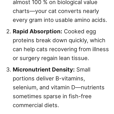
almost 100 % on biological value
charts—your cat converts nearly
every gram into usable amino acids.
Rapid Absorption:
Cooked egg
proteins break down quickly, which
can help cats recovering from illness
or surgery regain lean tissue.
Micronutrient Density:
Small
portions deliver B-vitamins,
selenium, and vitamin D—nutrients
sometimes sparse in fish-free
commercial diets.