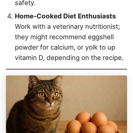
safety.
Home-Cooked Diet Enthusiasts
Work with a veterinary nutritionist;
they might recommend eggshell
powder for calcium, or yolk to up
vitamin D, depending on the recipe.