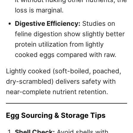
loss is marginal.
Digestive Efficiency:
Studies on
feline digestion show slightly better
protein utilization from lightly
cooked eggs compared with raw.
Lightly cooked (soft-boiled, poached,
dry-scrambled) delivers safety with
near-complete nutrient retention.
Egg Sourcing & Storage Tips
Shell Check:
Avoid shells with