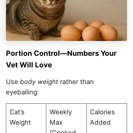
Portion Control—Numbers Your
Vet Will Love
Use
body weight
rather than
eyeballing:
Cat’s
Weekly
Calories
Weight
Max
Added
(Cooked