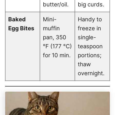
butter/oil.
big curds.
Baked
Mini-
Handy to
Egg Bites
muffin
freeze in
pan, 350
single-
°F (177 °C)
teaspoon
for 10 min.
portions;
thaw
overnight.