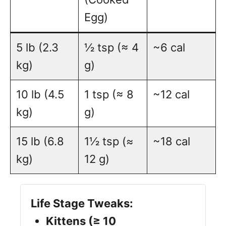
Egg)
5 lb (2.3
½ tsp (≈ 4
~6 cal
kg)
g)
10 lb (4.5
1 tsp (≈ 8
~12 cal
kg)
g)
15 lb (6.8
1½ tsp (≈
~18 cal
kg)
12 g)
Life Stage Tweaks:
Kittens (≥ 10