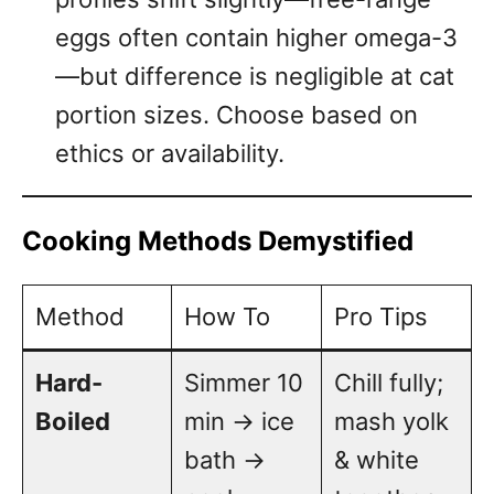
eggs often contain higher omega-3
—but difference is negligible at cat
portion sizes. Choose based on
ethics or availability.
Cooking Methods Demystified
Method
How To
Pro Tips
Hard-
Simmer 10
Chill fully;
Boiled
min → ice
mash yolk
bath →
& white