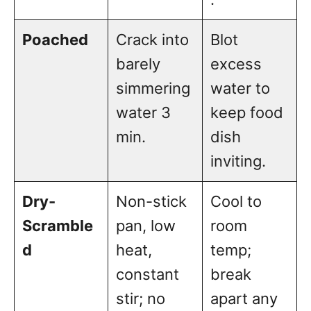
Poached
Crack into
Blot
barely
excess
simmering
water to
water 3
keep food
min.
dish
inviting.
Dry-
Non-stick
Cool to
Scramble
pan, low
room
d
heat,
temp;
constant
break
stir; no
apart any