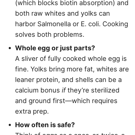
(which blocks biotin absorption) and
both raw whites and yolks can
harbor Salmonella or E. coli. Cooking
solves both problems.
Whole egg or just parts?
A sliver of fully cooked whole egg is
fine. Yolks bring more fat, whites are
leaner protein, and shells can be a
calcium bonus
if
they’re sterilized
and ground first—which requires
extra prep.
How often is safe?