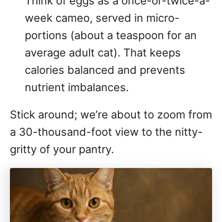
Think of eggs as a once-or-twice-a-
week cameo, served in micro-
portions (about a teaspoon for an
average adult cat). That keeps
calories balanced and prevents
nutrient imbalances.
Stick around; we’re about to zoom from
a 30-thousand-foot view to the nitty-
gritty of your pantry.