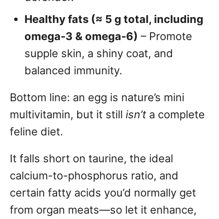
Healthy fats (≈ 5 g total, including
omega-3 & omega-6)
– Promote
supple skin, a shiny coat, and
balanced immunity.
Bottom line: an egg is nature’s mini
multivitamin, but it still
isn’t
a complete
feline diet.
It falls short on taurine, the ideal
calcium-to-phosphorus ratio, and
certain fatty acids you’d normally get
from organ meats—so let it enhance,