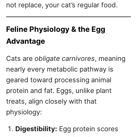
not replace, your cat’s regular food.
Feline Physiology & the Egg
Advantage
Cats are
obligate carnivores
, meaning
nearly every metabolic pathway is
geared toward processing animal
protein and fat. Eggs, unlike plant
treats, align closely with that
physiology:
Digestibility:
Egg protein scores