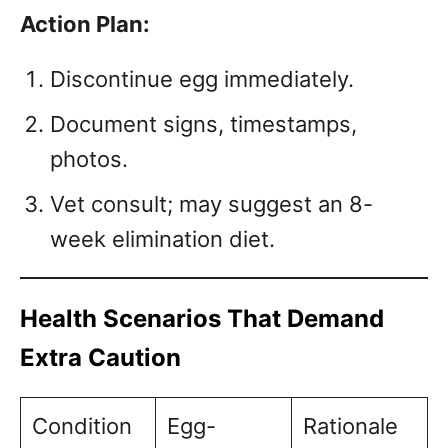
Action Plan:
Discontinue egg immediately.
Document signs, timestamps,
photos.
Vet consult; may suggest an 8-
week elimination diet.
Health Scenarios That Demand
Extra Caution
Condition
Egg-
Rationale