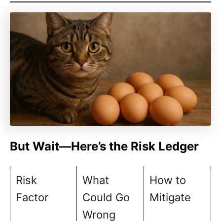
But Wait—Here’s the Risk Ledger
Risk
What
How to
Factor
Could Go
Mitigate
Wrong