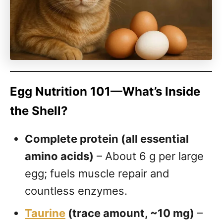
Egg Nutrition 101—What’s Inside
the Shell?
Complete protein (all essential
amino acids)
– About 6 g per large
egg; fuels muscle repair and
countless enzymes.
Taurine
(trace amount, ~10 mg)
–