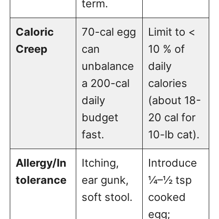
term.
Caloric
70-cal egg
Limit to <
Creep
can
10 % of
unbalance
daily
a 200-cal
calories
daily
(about 18-
budget
20 cal for
fast.
10-lb cat).
Allergy/In
Itching,
Introduce
tolerance
ear gunk,
¼–½ tsp
soft stool.
cooked
egg;