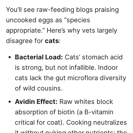
You’ll see raw-feeding blogs praising
uncooked eggs as “species
appropriate.” Here’s why vets largely
disagree for
cats
:
Bacterial Load:
Cats’ stomach acid
is strong, but not infallible. Indoor
cats lack the gut microflora diversity
of wild cousins.
Avidin Effect:
Raw whites block
absorption of biotin (a B-vitamin
critical for coat). Cooking neutralizes
it without nuking other nutrients; the