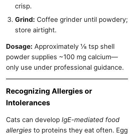
crisp.
Grind:
Coffee grinder until powdery;
store airtight.
Dosage:
Approximately ⅛ tsp shell
powder supplies ~100 mg calcium—
only use under professional guidance.
Recognizing Allergies or
Intolerances
Cats can develop
IgE-mediated food
allergies
to proteins they eat often. Egg