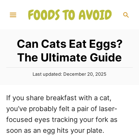
S
S
k
e
a
i
r
p
Can Cats Eat Eggs?
c
t
h
The Ultimate Guide
o
C
P
Last updated:
December 20, 2025
o
o
s
n
t
If you share breakfast with a cat,
e
t
you’ve probably felt a pair of laser-
d
o
e
focused eyes tracking your fork as
n
n
soon as an egg hits your plate.
t