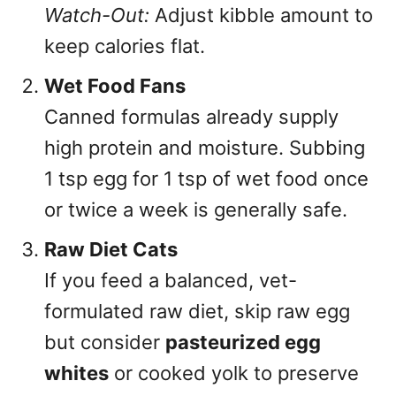
Watch-Out:
Adjust kibble amount to
keep calories flat.
Wet Food Fans
Canned formulas already supply
high protein and moisture. Subbing
1 tsp egg for 1 tsp of wet food once
or twice a week is generally safe.
Raw Diet Cats
If you feed a balanced, vet-
formulated raw diet, skip raw egg
but consider
pasteurized egg
whites
or cooked yolk to preserve