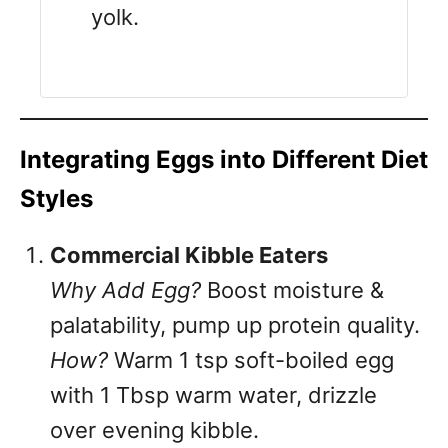
yolk.
Integrating Eggs into Different Diet
Styles
Commercial Kibble Eaters
Why Add Egg?
Boost moisture &
palatability, pump up protein quality.
How?
Warm 1 tsp soft-boiled egg
with 1 Tbsp warm water, drizzle
over evening kibble.