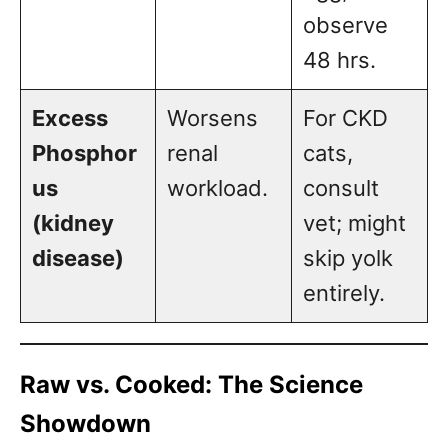
observe
48 hrs.
Excess
Worsens
For CKD
Phosphor
renal
cats,
us
workload.
consult
(kidney
vet; might
disease)
skip yolk
entirely.
Raw vs. Cooked: The Science
Showdown