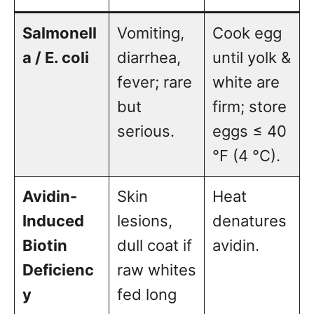
Salmonell
Vomiting,
Cook egg
a / E. coli
diarrhea,
until yolk &
fever; rare
white are
but
firm; store
serious.
eggs ≤ 40
°F (4 °C).
Avidin-
Skin
Heat
Induced
lesions,
denatures
Biotin
dull coat if
avidin.
Deficienc
raw whites
y
fed long