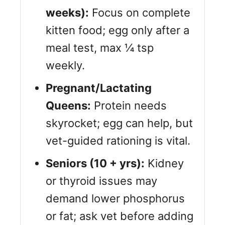
weeks):
Focus on complete
kitten food; egg only after a
meal test, max ¼ tsp
weekly.
Pregnant/Lactating
Queens:
Protein needs
skyrocket; egg can help, but
vet-guided rationing is vital.
Seniors (10 + yrs):
Kidney
or thyroid issues may
demand lower phosphorus
or fat; ask vet before adding