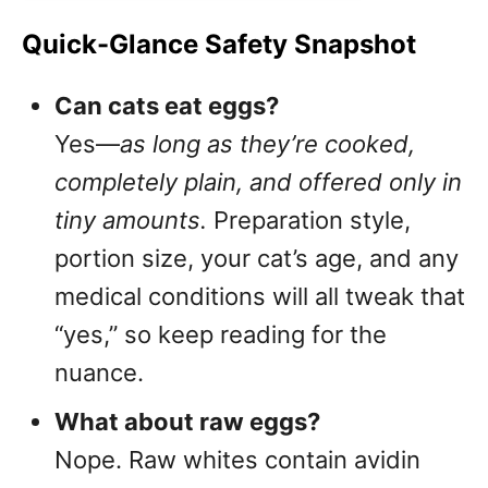
Quick-Glance Safety Snapshot
Can cats eat eggs?
Yes—
as long as they’re cooked,
completely plain, and offered only in
tiny amounts.
Preparation style,
portion size, your cat’s age, and any
medical conditions will all tweak that
“yes,” so keep reading for the
nuance.
What about raw eggs?
Nope. Raw whites contain avidin