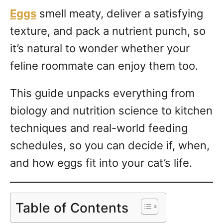
Eggs
smell meaty, deliver a satisfying
texture, and pack a nutrient punch, so
it’s natural to wonder whether your
feline roommate can enjoy them too.
This guide unpacks everything from
biology and nutrition science to kitchen
techniques and real-world feeding
schedules, so you can decide if, when,
and how eggs fit into your cat’s life.
Table of Contents