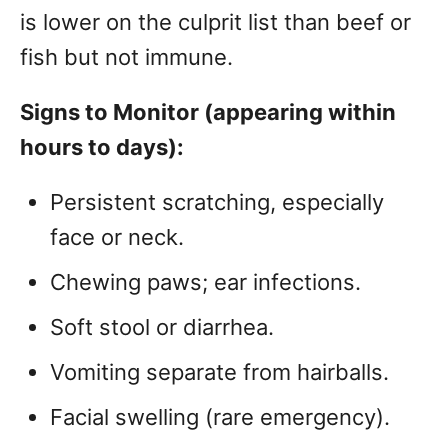
is lower on the culprit list than beef or
fish but not immune.
Signs to Monitor (appearing within
hours to days):
Persistent scratching, especially
face or neck.
Chewing paws; ear infections.
Soft stool or diarrhea.
Vomiting separate from hairballs.
Facial swelling (rare emergency).