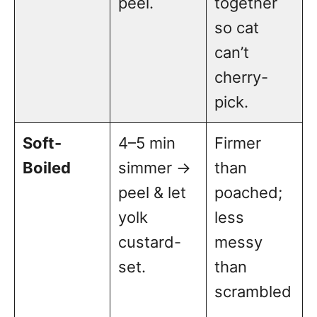
peel.
together
so cat
can’t
cherry-
pick.
Soft-
4–5 min
Firmer
Boiled
simmer →
than
peel & let
poached;
yolk
less
custard-
messy
set.
than
scrambled
.