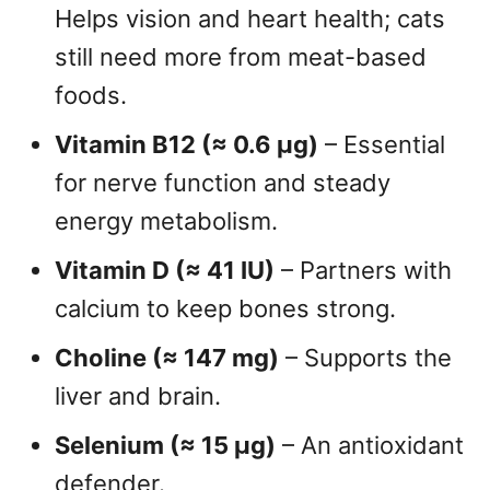
Helps vision and heart health; cats
still need more from meat-based
foods.
Vitamin B12 (≈ 0.6 µg)
– Essential
for nerve function and steady
energy metabolism.
Vitamin D (≈ 41 IU)
– Partners with
calcium to keep bones strong.
Choline (≈ 147 mg)
– Supports the
liver and brain.
Selenium (≈ 15 µg)
– An antioxidant
defender.