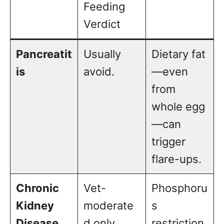
Feeding
Verdict
Pancreatit
Usually
Dietary fat
is
avoid.
—even
from
whole egg
—can
trigger
flare-ups.
Chronic
Vet-
Phosphoru
Kidney
moderate
s
Disease
d only.
restriction