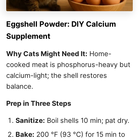
Eggshell Powder: DIY Calcium
Supplement
Why Cats Might Need It:
Home-
cooked meat is phosphorus-heavy but
calcium-light; the shell restores
balance.
Prep in Three Steps
Sanitize:
Boil shells 10 min; pat dry.
Bake:
200 °F (93 °C) for 15 min to