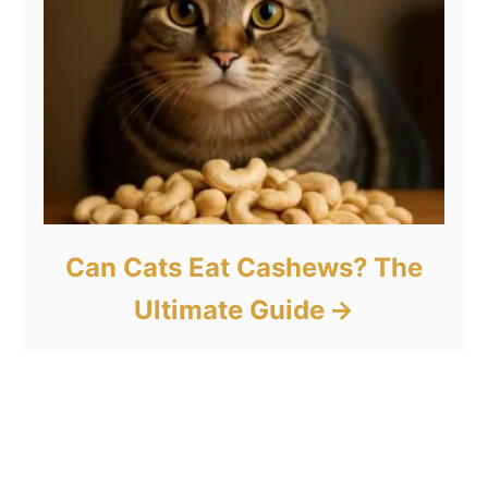
Can Cats Eat Cashews? The
Ultimate Guide