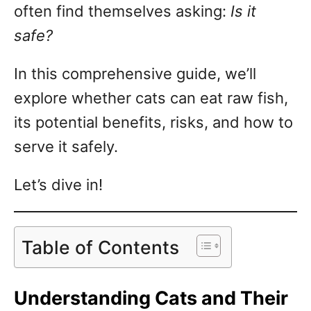
often find themselves asking:
Is it
safe?
In this comprehensive guide, we’ll
explore whether cats can eat raw fish,
its potential benefits, risks, and how to
serve it safely.
Let’s dive in!
Table of Contents
Understanding Cats and Their