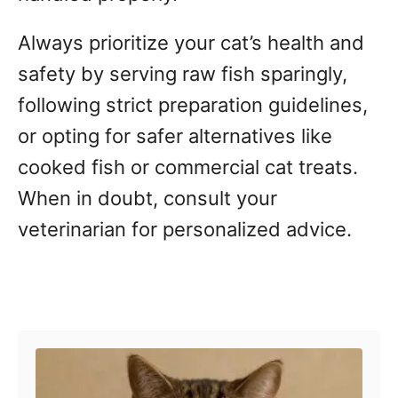
Always prioritize your cat’s health and
safety by serving raw fish sparingly,
following strict preparation guidelines,
or opting for safer alternatives like
cooked fish or commercial cat treats.
When in doubt, consult your
veterinarian for personalized advice.
Post navigation