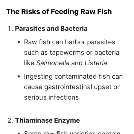
The Risks of Feeding Raw Fish
Parasites and Bacteria
Raw fish can harbor parasites
such as tapeworms or bacteria
like
Salmonella
and
Listeria
.
Ingesting contaminated fish can
cause gastrointestinal upset or
serious infections.
Thiaminase Enzyme
Some raw fish varieties contain