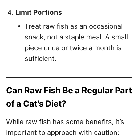
Limit Portions
Treat raw fish as an occasional
snack, not a staple meal. A small
piece once or twice a month is
sufficient.
Can Raw Fish Be a Regular Part
of a Cat’s Diet?
While raw fish has some benefits, it’s
important to approach with caution: