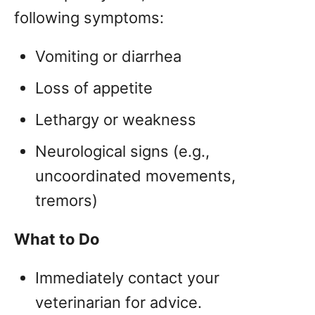
following symptoms:
Vomiting or diarrhea
Loss of appetite
Lethargy or weakness
Neurological signs (e.g.,
uncoordinated movements,
tremors)
What to Do
Immediately contact your
veterinarian for advice.