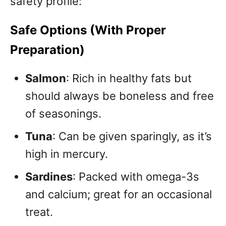
safety profile:
Safe Options (With Proper
Preparation)
Salmon
: Rich in healthy fats but
should always be boneless and free
of seasonings.
Tuna
: Can be given sparingly, as it’s
high in mercury.
Sardines
: Packed with omega-3s
and calcium; great for an occasional
treat.