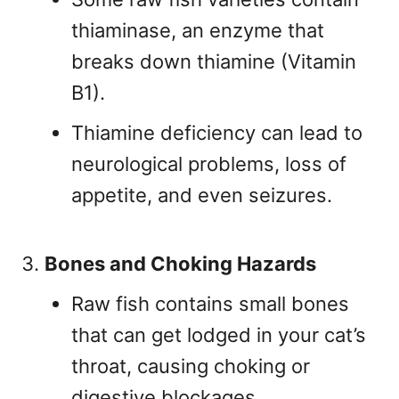
thiaminase, an enzyme that
breaks down thiamine (Vitamin
B1).
Thiamine deficiency can lead to
neurological problems, loss of
appetite, and even seizures.
Bones and Choking Hazards
Raw fish contains small bones
that can get lodged in your cat’s
throat, causing choking or
digestive blockages.