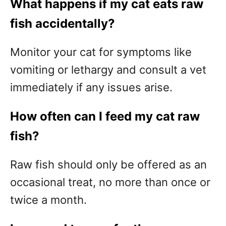
What happens if my cat eats raw
fish accidentally?
Monitor your cat for symptoms like
vomiting or lethargy and consult a vet
immediately if any issues arise.
How often can I feed my cat raw
fish?
Raw fish should only be offered as an
occasional treat, no more than once or
twice a month.