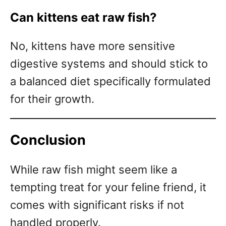
Can kittens eat raw fish?
No, kittens have more sensitive
digestive systems and should stick to
a balanced diet specifically formulated
for their growth.
Conclusion
While raw fish might seem like a
tempting treat for your feline friend, it
comes with significant risks if not
handled properly.