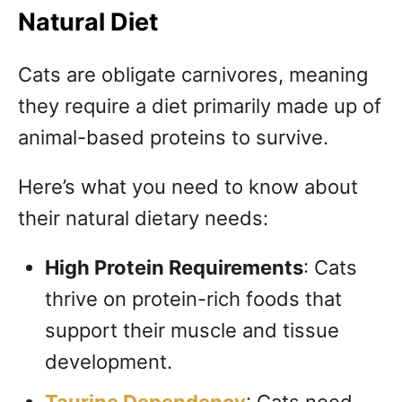
Natural Diet
Cats are obligate carnivores, meaning
they require a diet primarily made up of
animal-based proteins to survive.
Here’s what you need to know about
their natural dietary needs:
High Protein Requirements
: Cats
thrive on protein-rich foods that
support their muscle and tissue
development.