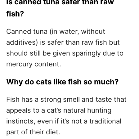
Is canned tuna safer than raw
fish?
Canned tuna (in water, without
additives) is safer than raw fish but
should still be given sparingly due to
mercury content.
Why do cats like fish so much?
Fish has a strong smell and taste that
appeals to a cat’s natural hunting
instincts, even if it’s not a traditional
part of their diet.