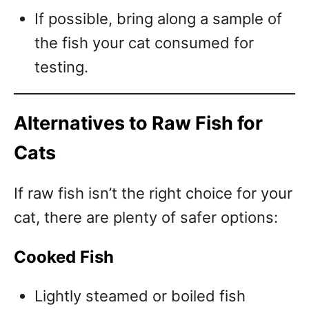
If possible, bring along a sample of
the fish your cat consumed for
testing.
Alternatives to Raw Fish for
Cats
If raw fish isn’t the right choice for your
cat, there are plenty of safer options:
Cooked Fish
Lightly steamed or boiled fish