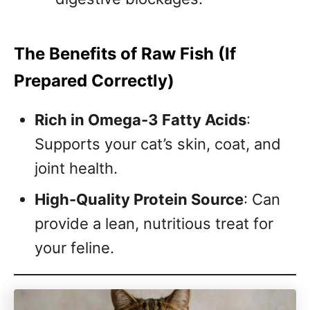
The Benefits of Raw Fish (If
Prepared Correctly)
Rich in Omega-3 Fatty Acids
:
Supports your cat’s skin, coat, and
joint health.
High-Quality Protein Source
: Can
provide a lean, nutritious treat for
your feline.