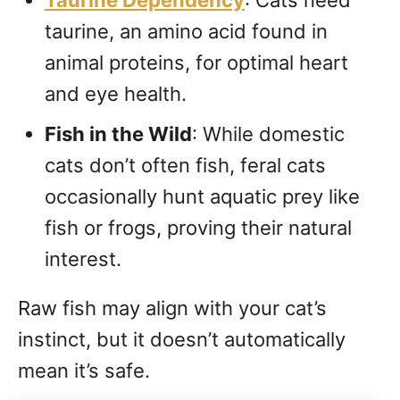
Taurine Dependency
: Cats need
taurine, an amino acid found in
animal proteins, for optimal heart
and eye health.
Fish in the Wild
: While domestic
cats don’t often fish, feral cats
occasionally hunt aquatic prey like
fish or frogs, proving their natural
interest.
Raw fish may align with your cat’s
instinct, but it doesn’t automatically
mean it’s safe.