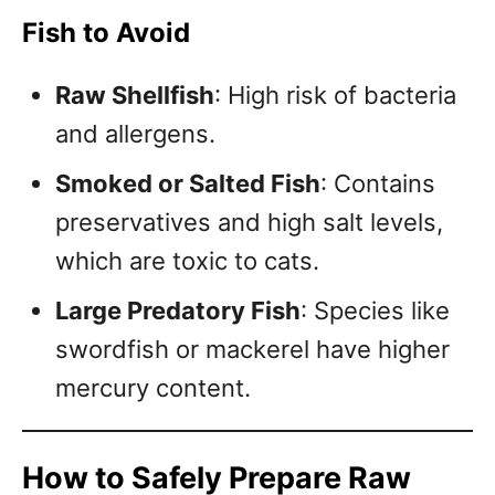
Fish to Avoid
Raw Shellfish
: High risk of bacteria
and allergens.
Smoked or Salted Fish
: Contains
preservatives and high salt levels,
which are toxic to cats.
Large Predatory Fish
: Species like
swordfish or mackerel have higher
mercury content.
How to Safely Prepare Raw