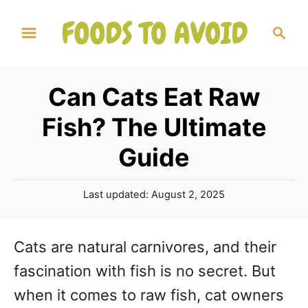
S
S
k
e
a
i
r
p
Can Cats Eat Raw
c
t
h
Fish? The Ultimate
o
Guide
C
o
P
Last updated:
August 2, 2025
n
o
s
t
t
Cats are natural carnivores, and their
e
e
fascination with fish is no secret. But
d
n
o
when it comes to raw fish, cat owners
n
t