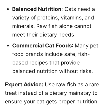
Balanced Nutrition
: Cats need a
variety of proteins, vitamins, and
minerals. Raw fish alone cannot
meet their dietary needs.
Commercial Cat Foods
: Many pet
food brands include safe, fish-
based recipes that provide
balanced nutrition without risks.
Expert Advice:
Use raw fish as a rare
treat instead of a dietary mainstay to
ensure your cat gets proper nutrition.