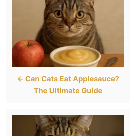
Can Cats Eat Applesauce?
The Ultimate Guide