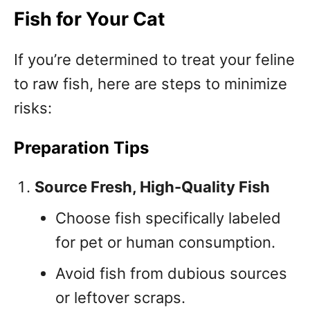
Fish for Your Cat
If you’re determined to treat your feline
to raw fish, here are steps to minimize
risks:
Preparation Tips
Source Fresh, High-Quality Fish
Choose fish specifically labeled
for pet or human consumption.
Avoid fish from dubious sources
or leftover scraps.