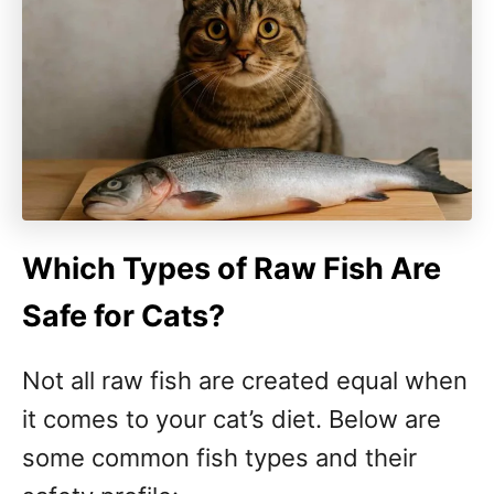
Which Types of Raw Fish Are
Safe for Cats?
Not all raw fish are created equal when
it comes to your cat’s diet. Below are
some common fish types and their