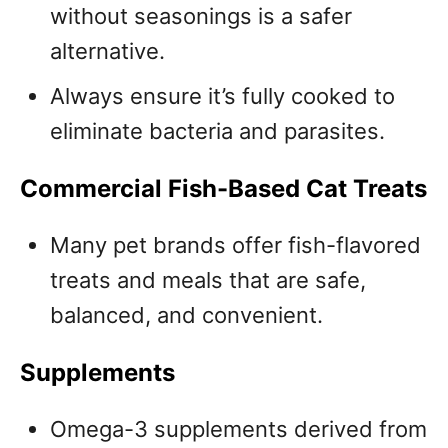
without seasonings is a safer
alternative.
Always ensure it’s fully cooked to
eliminate bacteria and parasites.
Commercial Fish-Based Cat Treats
Many pet brands offer fish-flavored
treats and meals that are safe,
balanced, and convenient.
Supplements
Omega-3 supplements derived from