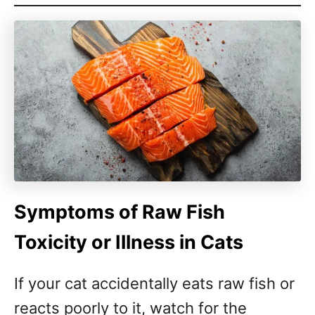
Symptoms of Raw Fish
Toxicity or Illness in Cats
If your cat accidentally eats raw fish or
reacts poorly to it, watch for the