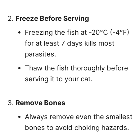
Freeze Before Serving
Freezing the fish at -20°C (-4°F)
for at least 7 days kills most
parasites.
Thaw the fish thoroughly before
serving it to your cat.
Remove Bones
Always remove even the smallest
bones to avoid choking hazards.