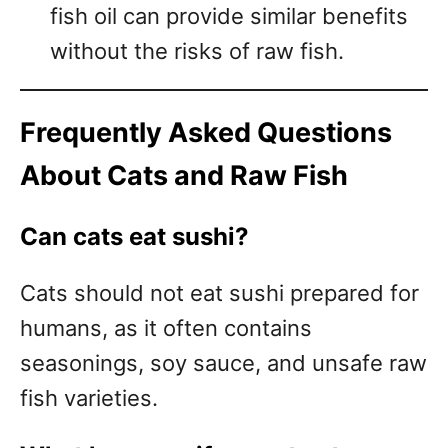
fish oil can provide similar benefits
without the risks of raw fish.
Frequently Asked Questions
About Cats and Raw Fish
Can cats eat sushi?
Cats should not eat sushi prepared for
humans, as it often contains
seasonings, soy sauce, and unsafe raw
fish varieties.