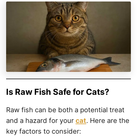
Is Raw Fish Safe for Cats?
Raw fish can be both a potential treat
and a hazard for your
cat
. Here are the
key factors to consider: