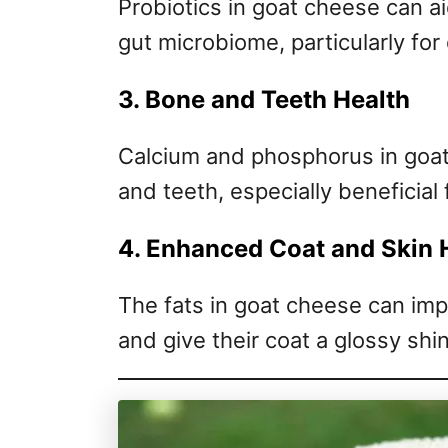
Probiotics in goat cheese can ai
gut microbiome, particularly for
3. Bone and Teeth Health
Calcium and phosphorus in goat
and teeth, especially beneficial
4. Enhanced Coat and Skin 
The fats in goat cheese can imp
and give their coat a glossy shi