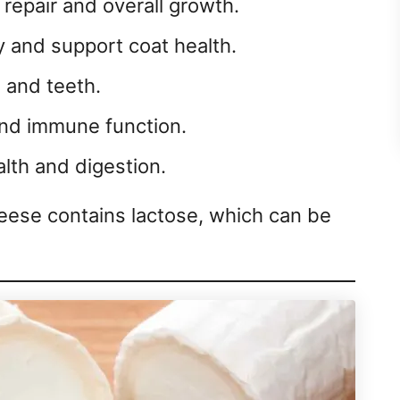
 repair and overall growth.
 and support coat health.
and teeth.
nd immune function.
lth and digestion.
eese contains lactose, which can be