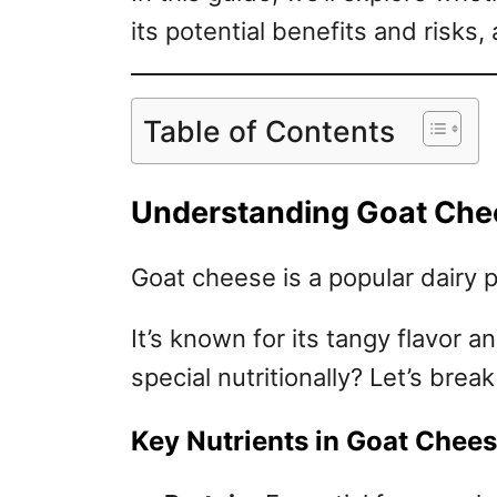
its potential benefits and risks,
Table of Contents
Understanding Goat Chees
Goat cheese is a popular dairy 
It’s known for its tangy flavor 
special nutritionally? Let’s break
Key Nutrients in Goat Chee