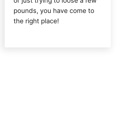
or just trying to loose a few
pounds, you have come to
the right place!