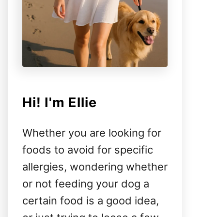
Hi! I'm Ellie
Whether you are looking for
foods to avoid for specific
allergies, wondering whether
or not feeding your dog a
certain food is a good idea,