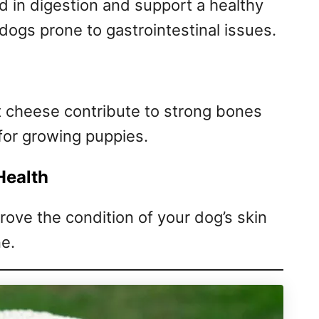
d in digestion and support a healthy
 dogs prone to gastrointestinal issues.
 cheese contribute to strong bones
 for growing puppies.
Health
rove the condition of your dog’s skin
ne.