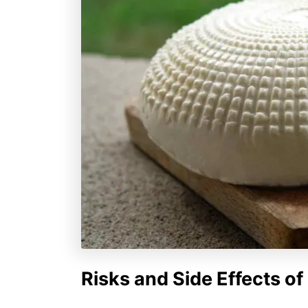
Risks and Side Effects o