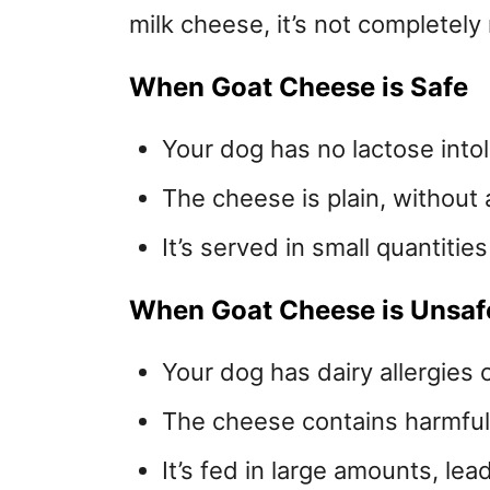
milk cheese, it’s not completely 
When Goat Cheese is Safe
Your dog has no lactose into
The cheese is plain, without
It’s served in small quantities
When Goat Cheese is Unsaf
Your dog has dairy allergies 
The cheese contains harmful a
It’s fed in large amounts, le