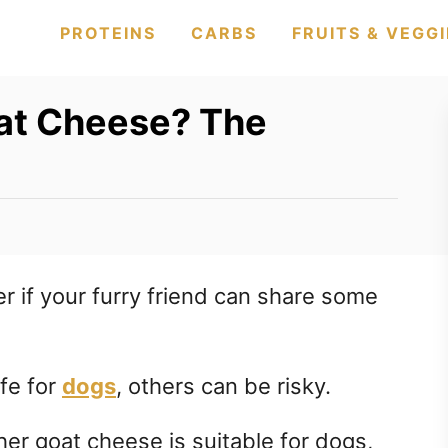
PROTEINS
CARBS
FRUITS & VEGGI
at Cheese? The
 if your furry friend can share some
fe for
dogs
, others can be risky.
ther goat cheese is suitable for dogs,