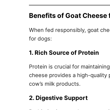
Benefits of Goat Cheese 
When fed responsibly, goat chee
for dogs:
1. Rich Source of Protein
Protein is crucial for maintaini
cheese provides a high-quality p
cow’s milk products.
2. Digestive Support