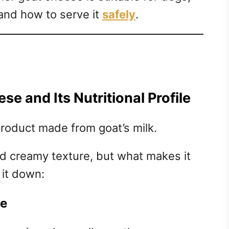
 and how to serve it
safely
.
e and Its Nutritional Profile
product made from goat’s milk.
and creamy texture, but what makes it
 it down:
se