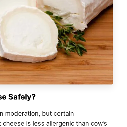
e Safely?
n moderation, but certain
 cheese is less allergenic than cow’s