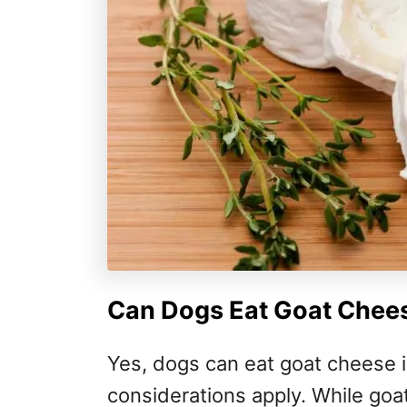
Can Dogs Eat Goat Chees
Yes, dogs can eat goat cheese i
considerations apply. While goat