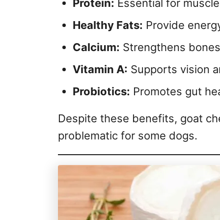
Protein:
Essential for muscle
Healthy Fats:
Provide energy
Calcium:
Strengthens bones 
Vitamin A:
Supports vision a
Probiotics:
Promotes gut hea
Despite these benefits, goat ch
problematic for some dogs.