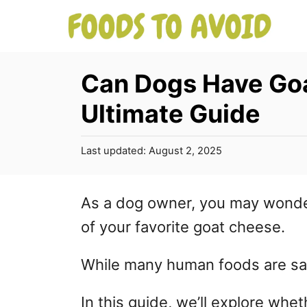
S
k
i
Can Dogs Have Go
p
Ultimate Guide
t
o
P
Last updated:
August 2, 2025
C
o
s
o
t
As a dog owner, you may wonder
n
e
of your favorite goat cheese.
d
t
o
e
n
While many human foods are sa
n
In this guide, we’ll explore whe
t