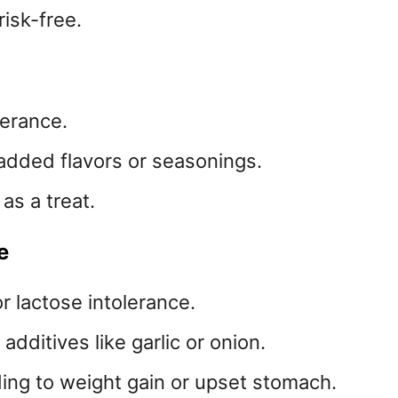
risk-free.
lerance.
 added flavors or seasonings.
 as a treat.
e
or lactose intolerance.
dditives like garlic or onion.
ading to weight gain or upset stomach.