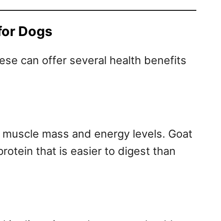
for Dogs
se can offer several health benefits
ng muscle mass and energy levels. Goat
rotein that is easier to digest than