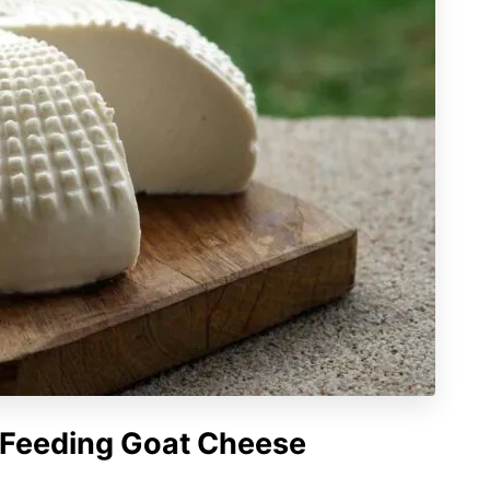
f Feeding Goat Cheese