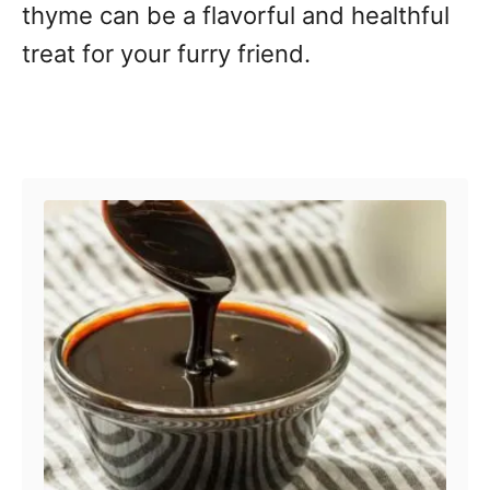
thyme can be a flavorful and healthful
treat for your furry friend.
Post navigation