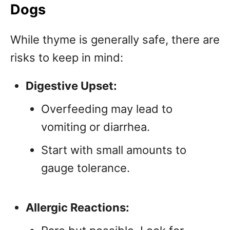
Dogs
While thyme is generally safe, there are
risks to keep in mind:
Digestive Upset:
Overfeeding may lead to
vomiting or diarrhea.
Start with small amounts to
gauge tolerance.
Allergic Reactions: