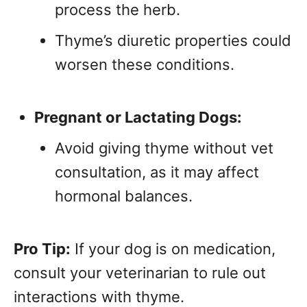
process the herb.
Thyme’s diuretic properties could
worsen these conditions.
Pregnant or Lactating Dogs:
Avoid giving thyme without vet
consultation, as it may affect
hormonal balances.
Pro Tip:
If your dog is on medication,
consult your veterinarian to rule out
interactions with thyme.