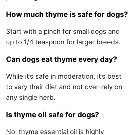
How much thyme is safe for dogs?
Start with a pinch for small dogs and
up to 1/4 teaspoon for larger breeds.
Can dogs eat thyme every day?
While it’s safe in moderation, it’s best
to vary their diet and not over-rely on
any single herb.
Is thyme oil safe for dogs?
No, thyme essential oil is highly