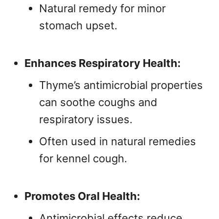
Natural remedy for minor
stomach upset.
Enhances Respiratory Health:
Thyme’s antimicrobial properties
can soothe coughs and
respiratory issues.
Often used in natural remedies
for kennel cough.
Promotes Oral Health:
Antimicrobial effects reduce