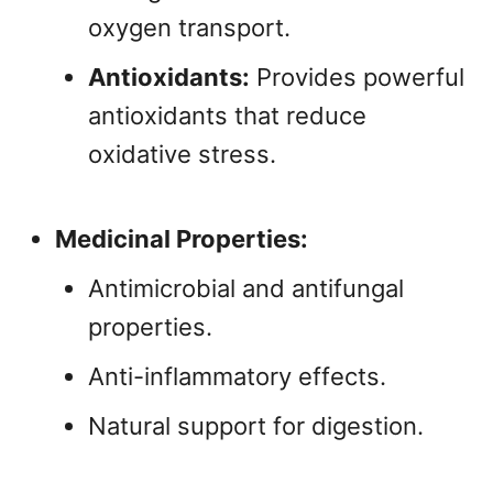
oxygen transport.
Antioxidants:
Provides powerful
antioxidants that reduce
oxidative stress.
Medicinal Properties:
Antimicrobial and antifungal
properties.
Anti-inflammatory effects.
Natural support for digestion.