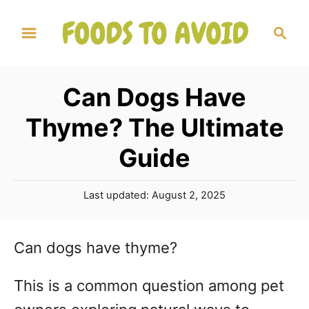
S
S
k
e
a
i
r
p
Can Dogs Have
c
t
h
Thyme? The Ultimate
o
Guide
C
o
P
Last updated:
August 2, 2025
n
o
s
t
t
Can dogs have thyme?
e
e
d
n
This is a common question among pet
o
n
t