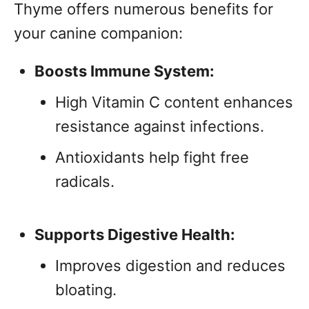
Thyme offers numerous benefits for
your canine companion:
Boosts Immune System:
High Vitamin C content enhances
resistance against infections.
Antioxidants help fight free
radicals.
Supports Digestive Health:
Improves digestion and reduces
bloating.