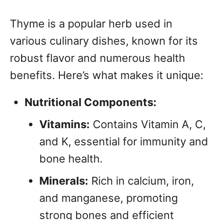
Thyme is a popular herb used in
various culinary dishes, known for its
robust flavor and numerous health
benefits. Here’s what makes it unique:
Nutritional Components:
Vitamins:
Contains Vitamin A, C,
and K, essential for immunity and
bone health.
Minerals:
Rich in calcium, iron,
and manganese, promoting
strong bones and efficient