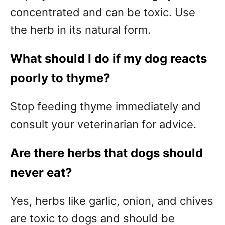
concentrated and can be toxic. Use
the herb in its natural form.
What should I do if my dog reacts
poorly to thyme?
Stop feeding thyme immediately and
consult your veterinarian for advice.
Are there herbs that dogs should
never eat?
Yes, herbs like garlic, onion, and chives
are toxic to dogs and should be