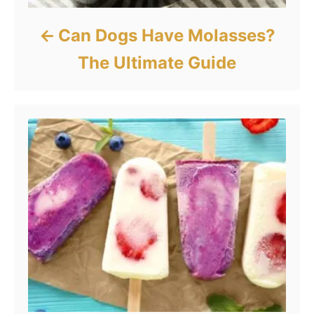
Can Dogs Have Molasses?
The Ultimate Guide