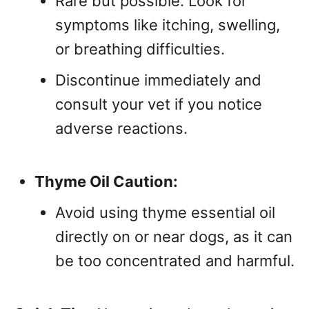
Rare but possible. Look for
symptoms like itching, swelling,
or breathing difficulties.
Discontinue immediately and
consult your vet if you notice
adverse reactions.
Thyme Oil Caution:
Avoid using thyme essential oil
directly on or near dogs, as it can
be too concentrated and harmful.