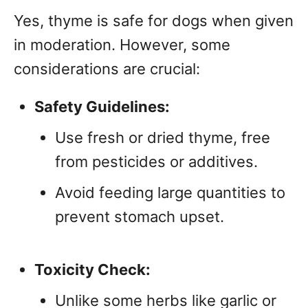
Yes, thyme is safe for dogs when given
in moderation. However, some
considerations are crucial:
Safety Guidelines:
Use fresh or dried thyme, free
from pesticides or additives.
Avoid feeding large quantities to
prevent stomach upset.
Toxicity Check:
Unlike some herbs like garlic or