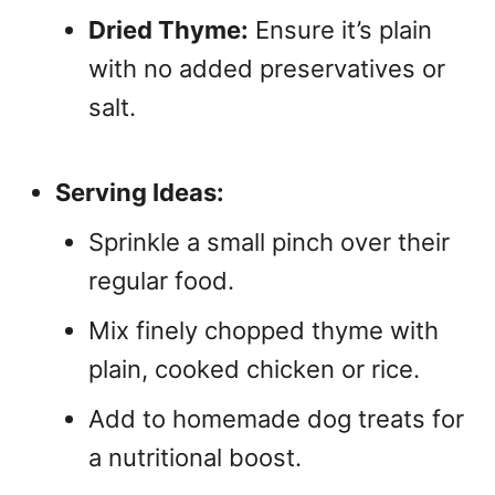
Dried Thyme:
Ensure it’s plain
with no added preservatives or
salt.
Serving Ideas:
Sprinkle a small pinch over their
regular food.
Mix finely chopped thyme with
plain, cooked chicken or rice.
Add to homemade dog treats for
a nutritional boost.