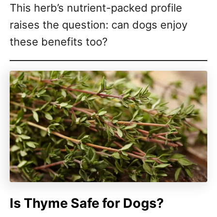
This herb’s nutrient-packed profile
raises the question: can dogs enjoy
these benefits too?
Is Thyme Safe for Dogs?