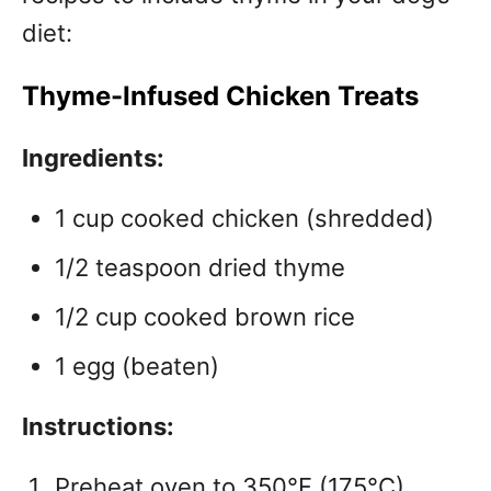
diet:
Thyme-Infused Chicken Treats
Ingredients:
1 cup cooked chicken (shredded)
1/2 teaspoon dried thyme
1/2 cup cooked brown rice
1 egg (beaten)
Instructions:
Preheat oven to 350°F (175°C).