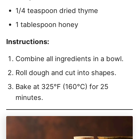
1/4 teaspoon dried thyme
1 tablespoon honey
Instructions:
Combine all ingredients in a bowl.
Roll dough and cut into shapes.
Bake at 325°F (160°C) for 25
minutes.