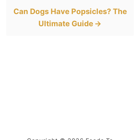
Can Dogs Have Popsicles? The
Ultimate Guide