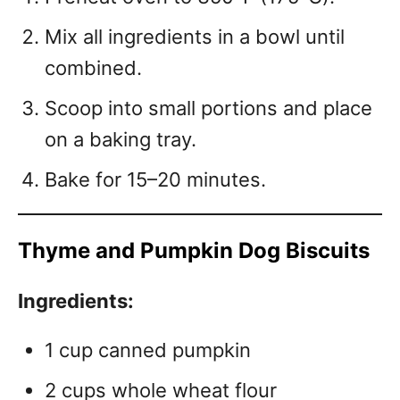
Mix all ingredients in a bowl until
combined.
Scoop into small portions and place
on a baking tray.
Bake for 15–20 minutes.
Thyme and Pumpkin Dog Biscuits
Ingredients:
1 cup canned pumpkin
2 cups whole wheat flour