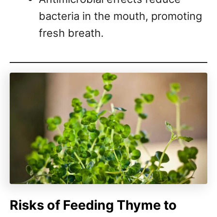
bacteria in the mouth, promoting
fresh breath.
Risks of Feeding Thyme to