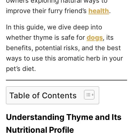
owners exploring natural ways to
improve their furry friend’s
health
.
In this guide, we dive deep into
whether thyme is safe for
dogs
, its
benefits, potential risks, and the best
ways to use this aromatic herb in your
pet’s diet.
Table of Contents
Understanding Thyme and Its
Nutritional Profile