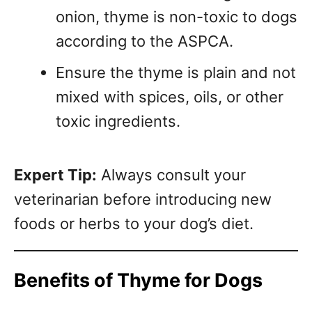
onion, thyme is non-toxic to dogs
according to the ASPCA.
Ensure the thyme is plain and not
mixed with spices, oils, or other
toxic ingredients.
Expert Tip:
Always consult your
veterinarian before introducing new
foods or herbs to your dog’s diet.
Benefits of Thyme for Dogs