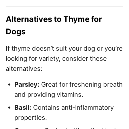
Alternatives to Thyme for
Dogs
If thyme doesn’t suit your dog or you’re
looking for variety, consider these
alternatives:
Parsley:
Great for freshening breath
and providing vitamins.
Basil:
Contains anti-inflammatory
properties.