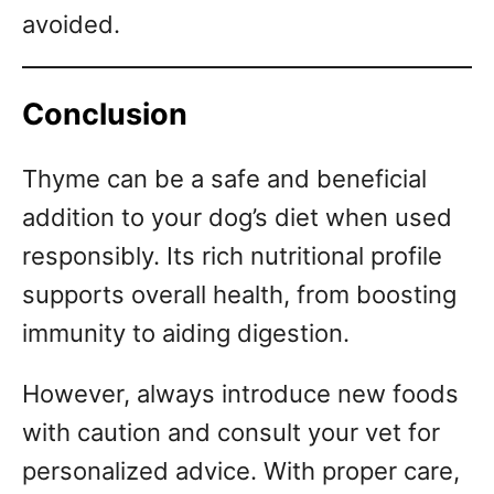
avoided.
Conclusion
Thyme can be a safe and beneficial
addition to your dog’s diet when used
responsibly. Its rich nutritional profile
supports overall health, from boosting
immunity to aiding digestion.
However, always introduce new foods
with caution and consult your vet for
personalized advice. With proper care,