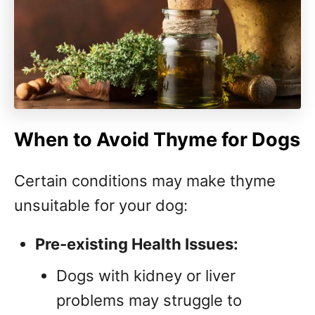
When to Avoid Thyme for Dogs
Certain conditions may make thyme
unsuitable for your dog:
Pre-existing Health Issues:
Dogs with kidney or liver
problems may struggle to