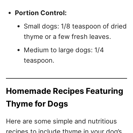
Portion Control:
Small dogs: 1/8 teaspoon of dried
thyme or a few fresh leaves.
Medium to large dogs: 1/4
teaspoon.
Homemade Recipes Featuring
Thyme for Dogs
Here are some simple and nutritious
recipes to include thyme in your dog’s