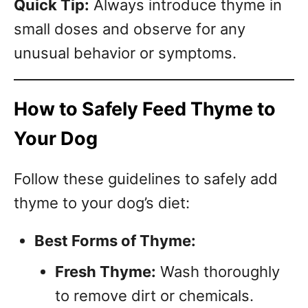
Quick Tip:
Always introduce thyme in
small doses and observe for any
unusual behavior or symptoms.
How to Safely Feed Thyme to
Your Dog
Follow these guidelines to safely add
thyme to your dog’s diet:
Best Forms of Thyme:
Fresh Thyme:
Wash thoroughly
to remove dirt or chemicals.