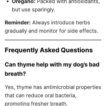
Oregano:
Packed with antioxidants,
but use sparingly.
Reminder:
Always introduce herbs
gradually and monitor for side effects.
Frequently Asked Questions
Can thyme help with my dog’s bad
breath?
Yes, thyme has antimicrobial properties
that can reduce oral bacteria,
promoting fresher breath.