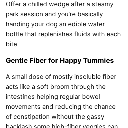
Offer a chilled wedge after a steamy
park session and you’re basically
handing your dog an edible water
bottle that replenishes fluids with each
bite.
Gentle Fiber for Happy Tummies
A small dose of mostly insoluble fiber
acts like a soft broom through the
intestines helping regular bowel
movements and reducing the chance
of constipation without the gassy
backlash some high-fiber veggies can