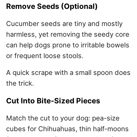
Remove Seeds (Optional)
Cucumber seeds are tiny and mostly
harmless, yet removing the seedy core
can help dogs prone to irritable bowels
or frequent loose stools.
A quick scrape with a small spoon does
the trick.
Cut Into Bite-Sized Pieces
Match the cut to your dog: pea-size
cubes for Chihuahuas, thin half-moons