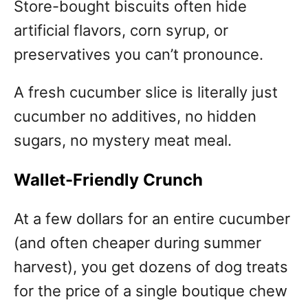
Store-bought biscuits often hide
artificial flavors, corn syrup, or
preservatives you can’t pronounce.
A fresh cucumber slice is literally just
cucumber no additives, no hidden
sugars, no mystery meat meal.
Wallet-Friendly Crunch
At a few dollars for an entire cucumber
(and often cheaper during summer
harvest), you get dozens of dog treats
for the price of a single boutique chew