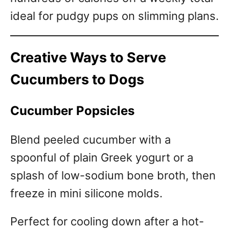
ideal for pudgy pups on slimming plans.
Creative Ways to Serve
Cucumbers to Dogs
Cucumber Popsicles
Blend peeled cucumber with a
spoonful of plain Greek yogurt or a
splash of low-sodium bone broth, then
freeze in mini silicone molds.
Perfect for cooling down after a hot-