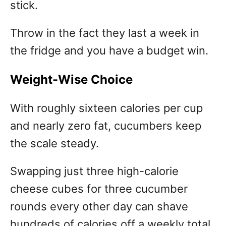
stick.
Throw in the fact they last a week in
the fridge and you have a budget win.
Weight-Wise Choice
With roughly sixteen calories per cup
and nearly zero fat, cucumbers keep
the scale steady.
Swapping just three high-calorie
cheese cubes for three cucumber
rounds every other day can shave
hundreds of calories off a weekly total