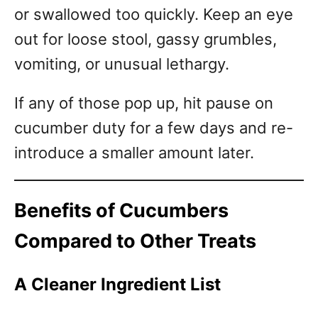
or swallowed too quickly. Keep an eye
out for loose stool, gassy grumbles,
vomiting, or unusual lethargy.
If any of those pop up, hit pause on
cucumber duty for a few days and re-
introduce a smaller amount later.
Benefits of Cucumbers
Compared to Other Treats
A Cleaner Ingredient List