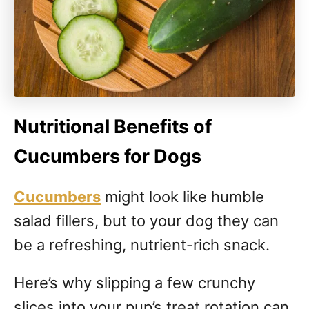
Nutritional Benefits of
Cucumbers for Dogs
Cucumbers
might look like humble
salad fillers, but to your dog they can
be a refreshing, nutrient-rich snack.
Here’s why slipping a few crunchy
slices into your pup’s treat rotation can