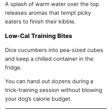
A splash of warm water over the top
releases aromas that tempt picky
eaters to finish their kibble.
Low-Cal Training Bites
Dice cucumbers into pea-sized cubes
and keep a chilled container in the
fridge.
You can hand out dozens during a
trick-training session without blowing
your dog’s calorie budget.