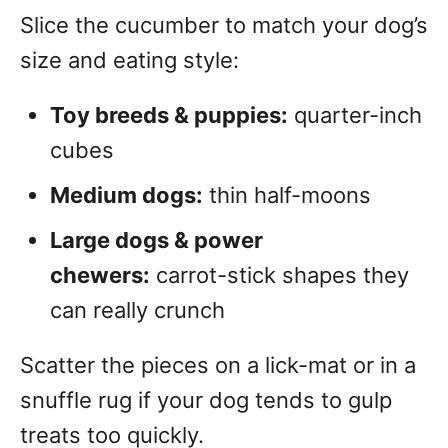
Slice the cucumber to match your dog’s
size and eating style:
Toy breeds & puppies:
quarter-inch
cubes
Medium dogs:
thin half-moons
Large dogs & power
chewers:
carrot-stick shapes they
can really crunch
Scatter the pieces on a lick-mat or in a
snuffle rug if your dog tends to gulp
treats too quickly.