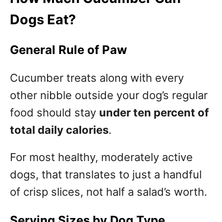
Dogs Eat?
General Rule of Paw
Cucumber treats along with every
other nibble outside your dog’s regular
food should stay
under ten percent of
total daily calories
.
For most healthy, moderately active
dogs, that translates to just a handful
of crisp slices, not half a salad’s worth.
Serving Sizes by Dog Type