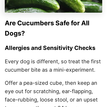
Are Cucumbers Safe for All
Dogs?
Allergies and Sensitivity Checks
Every dog is different, so treat the first
cucumber bite as a mini-experiment.
Offer a pea-sized cube, then keep an
eye out for scratching, ear-flapping,
face-rubbing, loose stool, or an upset