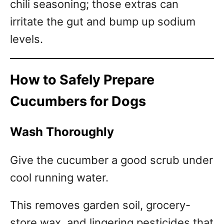
chili seasoning; those extras can
irritate the gut and bump up sodium
levels.
How to Safely Prepare
Cucumbers for Dogs
Wash Thoroughly
Give the cucumber a good scrub under
cool running water.
This removes garden soil, grocery-
store wax, and lingering pesticides that