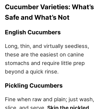
Cucumber Varieties: What’s
Safe and What’s Not
English Cucumbers
Long, thin, and virtually seedless,
these are the easiest on canine
stomachs and require little prep
beyond a quick rinse.
Pickling Cucumbers
Fine when raw and plain; just wash,
slice, and serve.
Skip the pickled