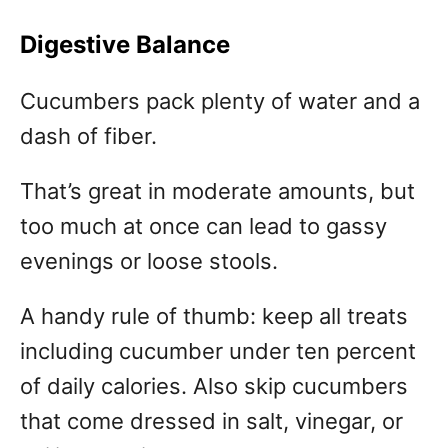
Digestive Balance
Cucumbers pack plenty of water and a
dash of fiber.
That’s great in moderate amounts, but
too much at once can lead to gassy
evenings or loose stools.
A handy rule of thumb: keep all treats
including cucumber under ten percent
of daily calories. Also skip cucumbers
that come dressed in salt, vinegar, or