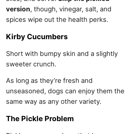
version
, though, vinegar, salt, and
spices wipe out the health perks.
Kirby Cucumbers
Short with bumpy skin and a slightly
sweeter crunch.
As long as they’re fresh and
unseasoned, dogs can enjoy them the
same way as any other variety.
The Pickle Problem