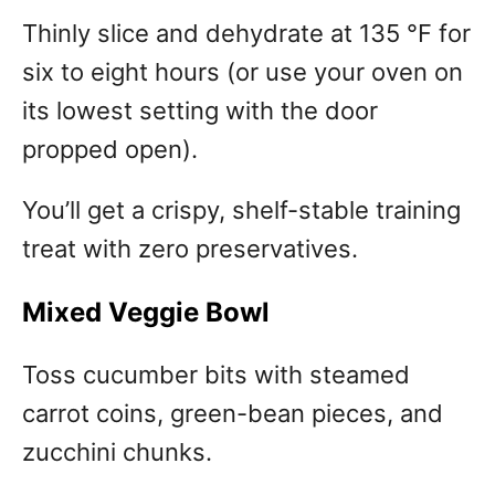
Thinly slice and dehydrate at 135 °F for
six to eight hours (or use your oven on
its lowest setting with the door
propped open).
You’ll get a crispy, shelf-stable training
treat with zero preservatives.
Mixed Veggie Bowl
Toss cucumber bits with steamed
carrot coins, green-bean pieces, and
zucchini chunks.