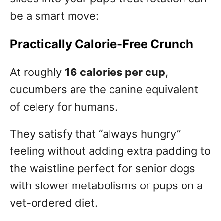
be a smart move:
Practically Calorie-Free Crunch
At roughly
16 calories per cup
,
cucumbers are the canine equivalent
of celery for humans.
They satisfy that “always hungry”
feeling without adding extra padding to
the waistline perfect for senior dogs
with slower metabolisms or pups on a
vet-ordered diet.