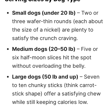
Small dogs (under 20 lb)
– Two or
three wafer-thin rounds (each about
the size of a nickel) are plenty to
satisfy the crunch craving.
Medium dogs (20–50 lb)
– Five or
six half-moon slices hit the spot
without overloading the belly.
Large dogs (50 lb and up)
– Seven
to ten chunky sticks (think carrot-
stick shape) offer a satisfying chew
while still keeping calories low.