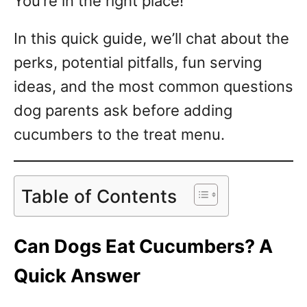
You’re in the right place!
In this quick guide, we’ll chat about the
perks, potential pitfalls, fun serving
ideas, and the most common questions
dog parents ask before adding
cucumbers to the treat menu.
Table of Contents
Can Dogs Eat Cucumbers? A
Quick Answer