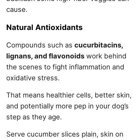
cause.
Natural Antioxidants
Compounds such as
cucurbitacins,
lignans, and flavonoids
work behind
the scenes to fight inflammation and
oxidative stress.
That means healthier cells, better skin,
and potentially more pep in your dog’s
step as they age.
Serve cucumber slices plain, skin on