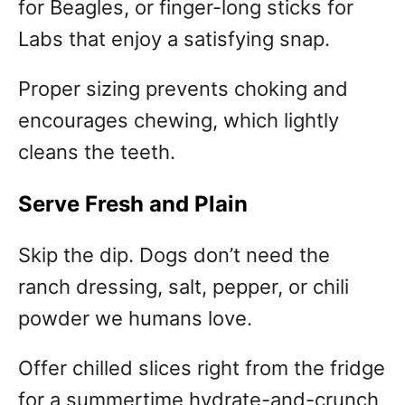
for Beagles, or finger-long sticks for
Labs that enjoy a satisfying snap.
Proper sizing prevents choking and
encourages chewing, which lightly
cleans the teeth.
Serve Fresh and Plain
Skip the dip. Dogs don’t need the
ranch dressing, salt, pepper, or chili
powder we humans love.
Offer chilled slices right from the fridge
for a summertime hydrate-and-crunch