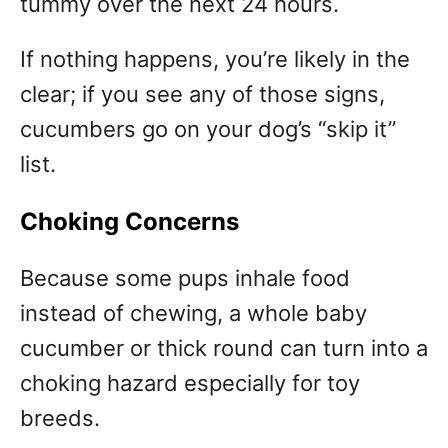
tummy over the next 24 hours.
If nothing happens, you’re likely in the
clear; if you see any of those signs,
cucumbers go on your dog’s “skip it”
list.
Choking Concerns
Because some pups inhale food
instead of chewing, a whole baby
cucumber or thick round can turn into a
choking hazard especially for toy
breeds.