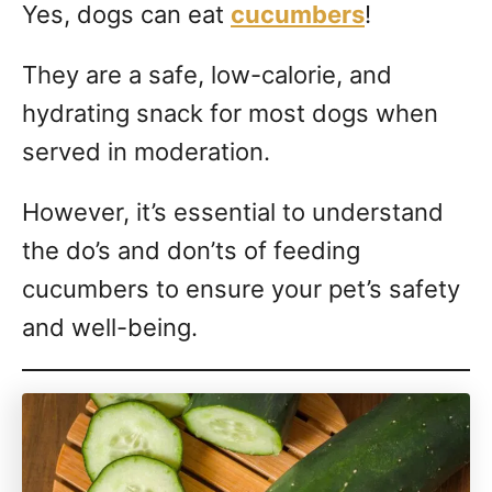
Yes, dogs can eat
cucumbers
!
They are a safe, low-calorie, and
hydrating snack for most dogs when
served in moderation.
However, it’s essential to understand
the do’s and don’ts of feeding
cucumbers to ensure your pet’s safety
and well-being.