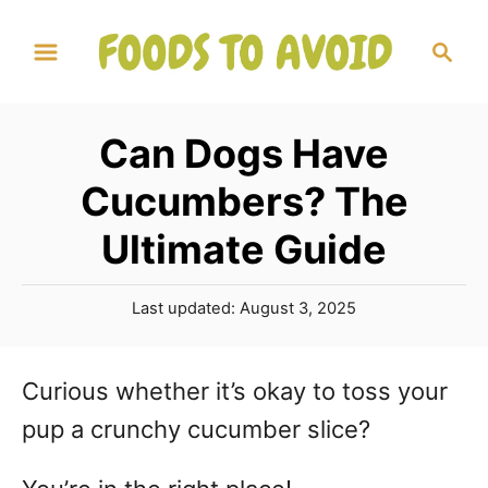
S
S
k
e
a
i
r
p
Can Dogs Have
c
t
h
Cucumbers? The
o
Ultimate Guide
C
o
P
Last updated:
August 3, 2025
n
o
s
t
t
Curious whether it’s okay to toss your
e
e
pup a crunchy cucumber slice?
d
n
o
n
t