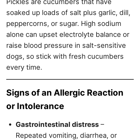
Pickles are cucumbers that have
soaked up loads of salt plus garlic, dill,
peppercorns, or sugar. High sodium
alone can upset electrolyte balance or
raise blood pressure in salt-sensitive
dogs, so stick with fresh cucumbers
every time.
Signs of an Allergic Reaction
or Intolerance
Gastrointestinal distress
–
Repeated vomiting, diarrhea, or