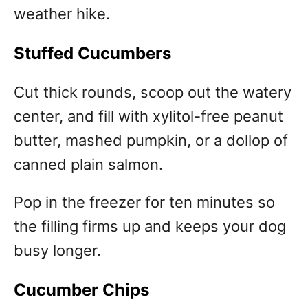
weather hike.
Stuffed Cucumbers
Cut thick rounds, scoop out the watery
center, and fill with xylitol-free peanut
butter, mashed pumpkin, or a dollop of
canned plain salmon.
Pop in the freezer for ten minutes so
the filling firms up and keeps your dog
busy longer.
Cucumber Chips