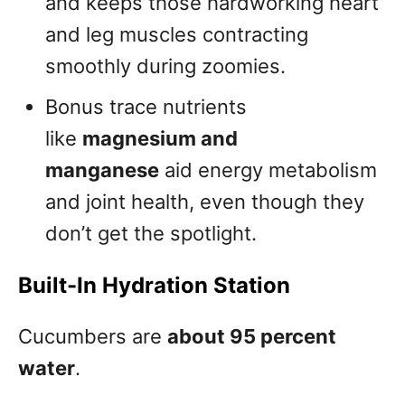
and keeps those hardworking heart
and leg muscles contracting
smoothly during zoomies.
Bonus trace nutrients
like
magnesium and
manganese
aid energy metabolism
and joint health, even though they
don’t get the spotlight.
Built-In Hydration Station
Cucumbers are
about 95 percent
water
.