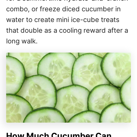
combo, or freeze diced cucumber in
water to create mini ice-cube treats
that double as a cooling reward after a
long walk.
How Much Cucumber Can