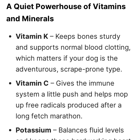
A Quiet Powerhouse of Vitamins
and Minerals
Vitamin K
– Keeps bones sturdy
and supports normal blood clotting,
which matters if your dog is the
adventurous, scrape-prone type.
Vitamin C
– Gives the immune
system a little push and helps mop
up free radicals produced after a
long fetch marathon.
Potassium
– Balances fluid levels