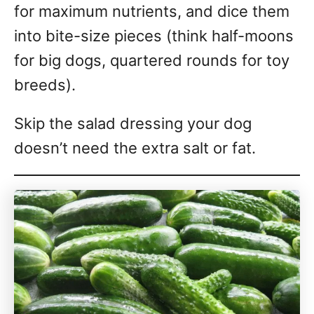
for maximum nutrients, and dice them
into bite-size pieces (think half-moons
for big dogs, quartered rounds for toy
breeds).
Skip the salad dressing your dog
doesn’t need the extra salt or fat.