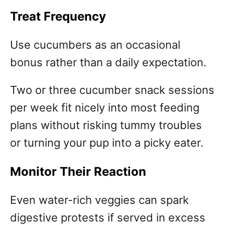
Treat Frequency
Use cucumbers as an occasional
bonus rather than a daily expectation.
Two or three cucumber snack sessions
per week fit nicely into most feeding
plans without risking tummy troubles
or turning your pup into a picky eater.
Monitor Their Reaction
Even water-rich veggies can spark
digestive protests if served in excess