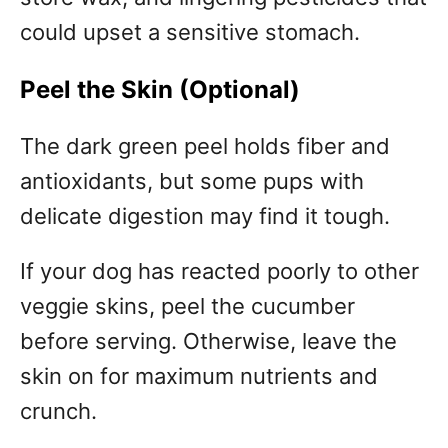
could upset a sensitive stomach.
Peel the Skin (Optional)
The dark green peel holds fiber and
antioxidants, but some pups with
delicate digestion may find it tough.
If your dog has reacted poorly to other
veggie skins, peel the cucumber
before serving. Otherwise, leave the
skin on for maximum nutrients and
crunch.