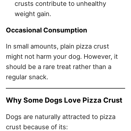
crusts contribute to unhealthy
weight gain.
Occasional Consumption
In small amounts, plain pizza crust
might not harm your dog. However, it
should be a rare treat rather than a
regular snack.
Why Some Dogs Love Pizza Crust
Dogs are naturally attracted to pizza
crust because of its: