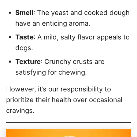
Smell
: The yeast and cooked dough
have an enticing aroma.
Taste
: A mild, salty flavor appeals to
dogs.
Texture
: Crunchy crusts are
satisfying for chewing.
However, it’s our responsibility to
prioritize their health over occasional
cravings.