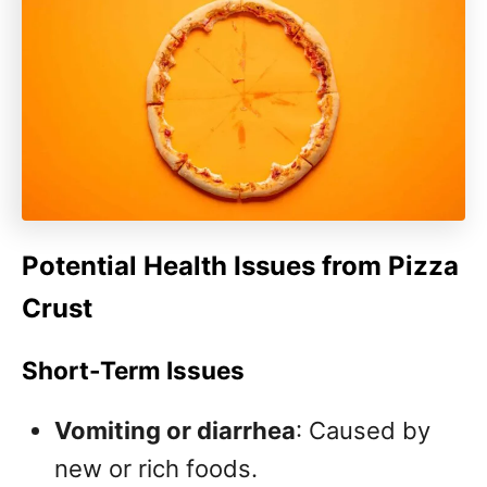
Potential Health Issues from Pizza
Crust
Short-Term Issues
Vomiting or diarrhea
: Caused by
new or rich foods.