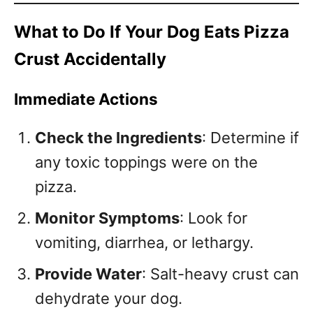
What to Do If Your Dog Eats Pizza
Crust Accidentally
Immediate Actions
Check the Ingredients
: Determine if
any toxic toppings were on the
pizza.
Monitor Symptoms
: Look for
vomiting, diarrhea, or lethargy.
Provide Water
: Salt-heavy crust can
dehydrate your dog.