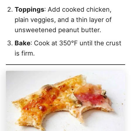
Toppings
: Add cooked chicken,
plain veggies, and a thin layer of
unsweetened peanut butter.
Bake
: Cook at 350°F until the crust
is firm.