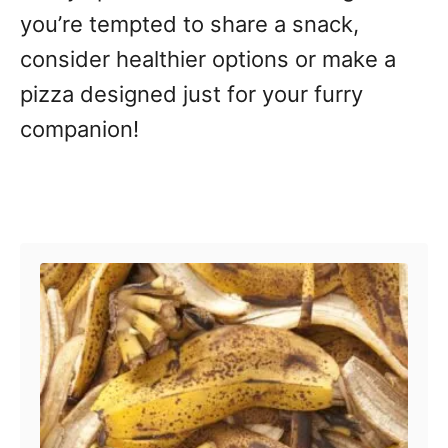
you’re tempted to share a snack,
consider healthier options or make a
pizza designed just for your furry
companion!
Post navigation