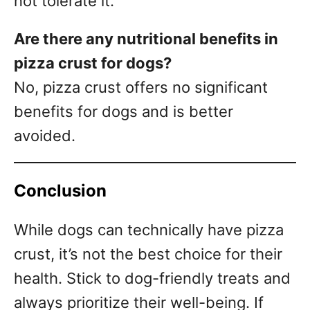
not tolerate it.
Are there any nutritional benefits in
pizza crust for dogs?
No, pizza crust offers no significant
benefits for dogs and is better
avoided.
Conclusion
While dogs can technically have pizza
crust, it’s not the best choice for their
health. Stick to dog-friendly treats and
always prioritize their well-being. If