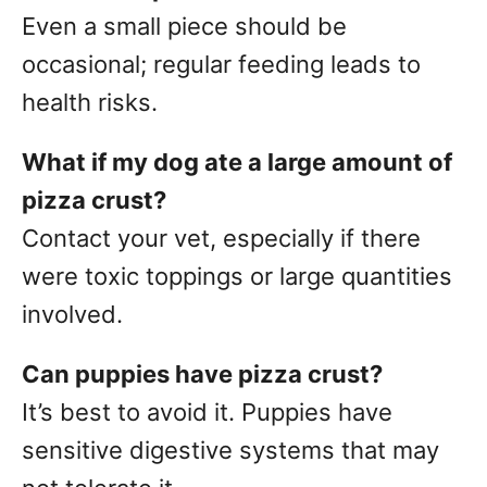
Even a small piece should be
occasional; regular feeding leads to
health risks.
What if my dog ate a large amount of
pizza crust?
Contact your vet, especially if there
were toxic toppings or large quantities
involved.
Can puppies have pizza crust?
It’s best to avoid it. Puppies have
sensitive digestive systems that may