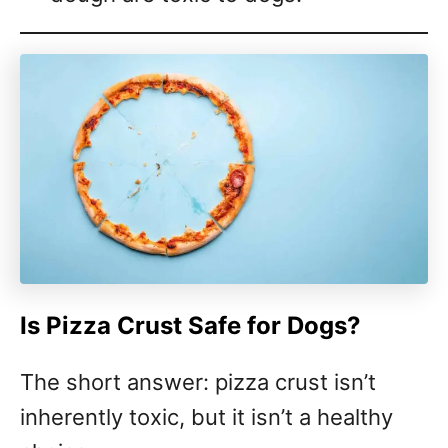
Is Pizza Crust Safe for Dogs?
The short answer: pizza crust isn’t
inherently toxic, but it isn’t a healthy