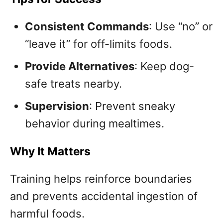
Consistent Commands
: Use “no” or
“leave it” for off-limits foods.
Provide Alternatives
: Keep dog-
safe treats nearby.
Supervision
: Prevent sneaky
behavior during mealtimes.
Why It Matters
Training helps reinforce boundaries
and prevents accidental ingestion of
harmful foods.