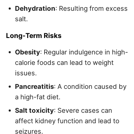
Dehydration
: Resulting from excess
salt.
Long-Term Risks
Obesity
: Regular indulgence in high-
calorie foods can lead to weight
issues.
Pancreatitis
: A condition caused by
a high-fat diet.
Salt toxicity
: Severe cases can
affect kidney function and lead to
seizures.