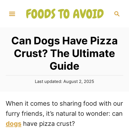
S
S
k
e
a
i
r
p
Can Dogs Have Pizza
c
t
h
Crust? The Ultimate
o
Guide
C
o
P
Last updated:
August 2, 2025
n
o
s
t
t
When it comes to sharing food with our
e
e
furry friends, it’s natural to wonder: can
d
n
o
dogs
have pizza crust?
n
t