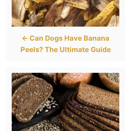
Can Dogs Have Banana
Peels? The Ultimate Guide