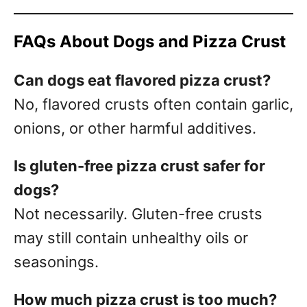
FAQs About Dogs and Pizza Crust
Can dogs eat flavored pizza crust?
No, flavored crusts often contain garlic,
onions, or other harmful additives.
Is gluten-free pizza crust safer for
dogs?
Not necessarily. Gluten-free crusts
may still contain unhealthy oils or
seasonings.
How much pizza crust is too much?