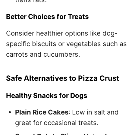
Better Choices for Treats
Consider healthier options like dog-
specific biscuits or vegetables such as
carrots and cucumbers.
Safe Alternatives to Pizza Crust
Healthy Snacks for Dogs
Plain Rice Cakes
: Low in salt and
great for occasional treats.