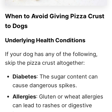
When to Avoid Giving Pizza Crust
to Dogs
Underlying Health Conditions
If your dog has any of the following,
skip the pizza crust altogether:
Diabetes
: The sugar content can
cause dangerous spikes.
Allergies
: Gluten or wheat allergies
can lead to rashes or digestive