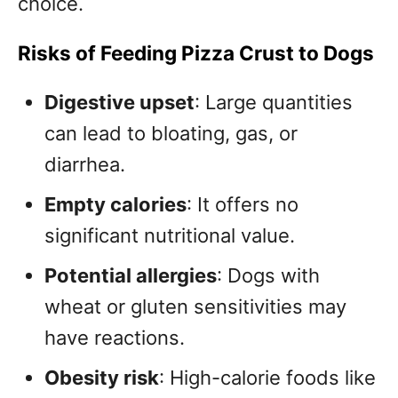
choice.
Risks of Feeding Pizza Crust to Dogs
Digestive upset
: Large quantities
can lead to bloating, gas, or
diarrhea.
Empty calories
: It offers no
significant nutritional value.
Potential allergies
: Dogs with
wheat or gluten sensitivities may
have reactions.
Obesity risk
: High-calorie foods like