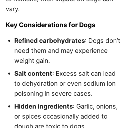
vary.
Key Considerations for Dogs
Refined carbohydrates
: Dogs don’t
need them and may experience
weight gain.
Salt content
: Excess salt can lead
to dehydration or even sodium ion
poisoning in severe cases.
Hidden ingredients
: Garlic, onions,
or spices occasionally added to
dough are toxic to dogs.