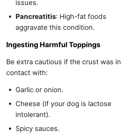
issues.
Pancreatitis
: High-fat foods
aggravate this condition.
Ingesting Harmful Toppings
Be extra cautious if the crust was in
contact with:
Garlic or onion.
Cheese (if your dog is lactose
intolerant).
Spicy sauces.