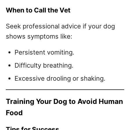
When to Call the Vet
Seek professional advice if your dog
shows symptoms like:
Persistent vomiting.
Difficulty breathing.
Excessive drooling or shaking.
Training Your Dog to Avoid Human
Food
Tips for Success