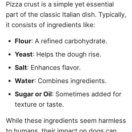
Pizza crust is a simple yet essential
part of the classic Italian dish. Typically,
it consists of ingredients like:
Flour
: A refined carbohydrate.
Yeast
: Helps the dough rise.
Salt
: Enhances flavor.
Water
: Combines ingredients.
Sugar or Oil
: Sometimes added for
texture or taste.
While these ingredients seem harmless
to humans, their impact on dogs can