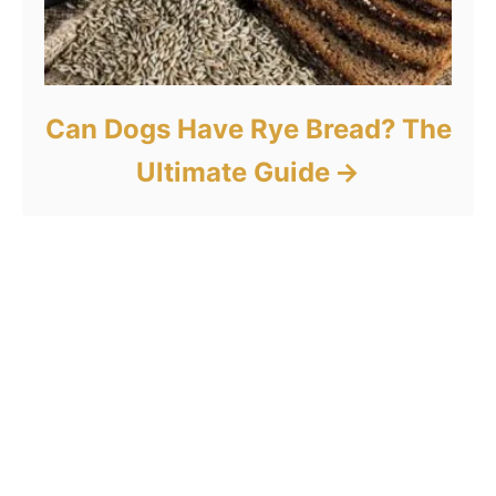
Can Dogs Have Rye Bread? The
Ultimate Guide