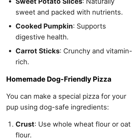
Sweet Potato Slices
: Naturally
sweet and packed with nutrients.
Cooked Pumpkin
: Supports
digestive health.
Carrot Sticks
: Crunchy and vitamin-
rich.
Homemade Dog-Friendly Pizza
You can make a special pizza for your
pup using dog-safe ingredients:
Crust
: Use whole wheat flour or oat
flour.