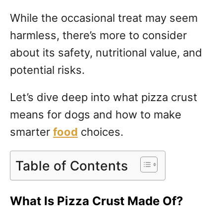
While the occasional treat may seem
harmless, there’s more to consider
about its safety, nutritional value, and
potential risks.
Let’s dive deep into what pizza crust
means for dogs and how to make
smarter
food
choices.
Table of Contents
What Is Pizza Crust Made Of?