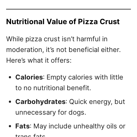
Nutritional Value of Pizza Crust
While pizza crust isn’t harmful in
moderation, it’s not beneficial either.
Here’s what it offers:
Calories
: Empty calories with little
to no nutritional benefit.
Carbohydrates
: Quick energy, but
unnecessary for dogs.
Fats
: May include unhealthy oils or
trans fats.